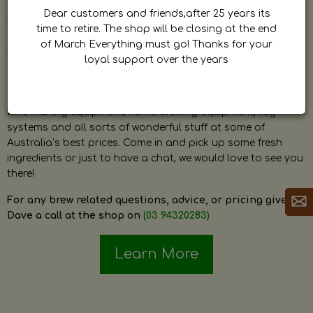
by Dave. Dave is a very passionate and knowledgeable
Dear customers and friends,after 25 years its
home brewer himself and is always happy to answer any
time to retire. The shop will be closing at the end
question and provide help on anything related to home
of March Everything must go! Thanks for your
brewing or wine making.
loyal support over the years
The shop stocks everything a home brewer could ever need
including a large range of grain, fresh hops, fresh yeast,
wine making equipment, home brewing equipment, keg
systems and all sorts of wonderful stuff at some of
Australia’s best prices. Come in and pick up some fresh
ingredients or just to have a chat, we would love to see you
there!
For any brew related questions, advice, or pricing give
Dave a call at the shop on
(03 94320283)
Learn More