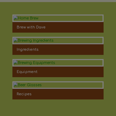
Brew with Dave
Ingredients
Equipment
Recipes