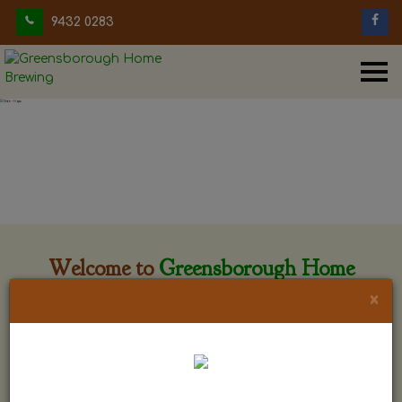
9432 0283
Welcome to
Greensborough Home
Brewing
×
Greensborough Home Brewing is located at 29 Beewar
street Greensborough, Victoria. The shop is owned and run