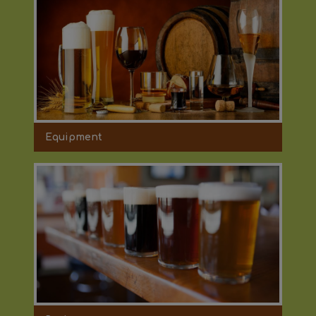
Equipment