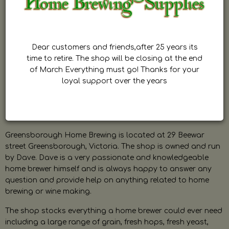
Dear customers and friends,after 25 years its
time to retire. The shop will be closing at the end
of March Everything must go! Thanks for your
loyal support over the years
Greensborough Home Brewing is located at 29 Beewar
street Greensborough, Victoria. The shop is owned and run
by Dave. Dave is a very passionate and knowledgeable
home brewer himself and is always happy to answer any
question and provide help on anything related to home
brewing or wine making.
The shop stocks everything a home brewer could ever need
including a large range of grain, fresh hops, fresh yeast,