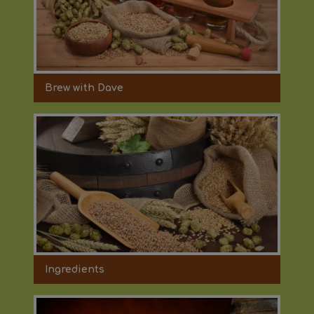
Brew with Dave
Ingredients