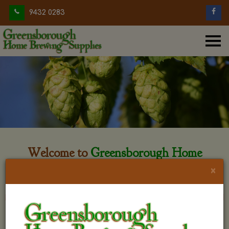
9432 0283
Welcome to
Greensborough Home
Brewing
×