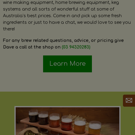
wine making equipment, home brewing equipment, keg
systems and all sorts of wonderful stuff at some of
Australia’s best prices. Come in and pick up some fresh
ingredients or just to have a chat, we would love to see you
there!
For any brew related questions, advice, or pricing give
Dave a call at the shop on
(03 94320283)
Learn More