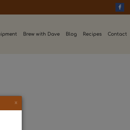
ipment
Brew with Dave
Blog
Recipes
Contact
×