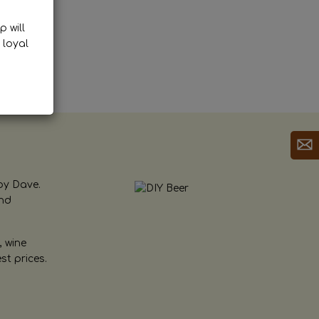
p will
 loyal
by Dave.
and
, wine
st prices.