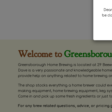
Dear 
be cl
Welcome to
Greensboro
Greensborough Home Brewing is located at 29 Beewa
Dave is a very passionate and knowledgeable home 
provide help on anything related to home brewing o
The shop stocks everything a home brewer could ever 
making equipment, home brewing equipment, keg syste
Come in and pick up some fresh ingredients or just t
For any brew related questions, advice, or pricing 