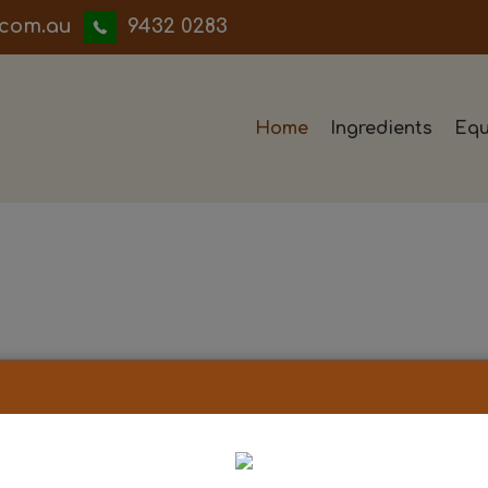
iwwerb
9432 0283
Home
Ingredients
Equ