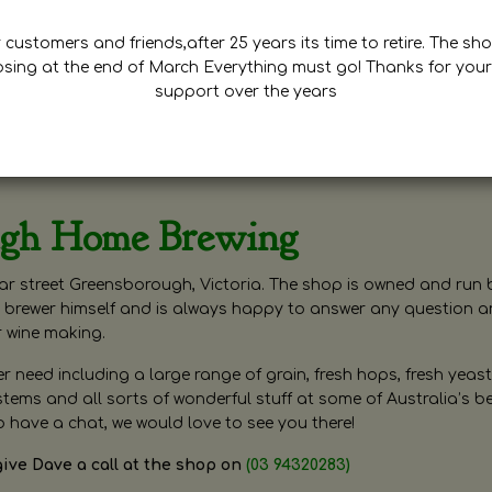
customers and friends,after 25 years its time to retire. The sho
osing at the end of March Everything must go! Thanks for your
support over the years
ugh Home Brewing
r street Greensborough, Victoria. The shop is owned and run 
brewer himself and is always happy to answer any question 
r wine making.
need including a large range of grain, fresh hops, fresh yeast
ms and all sorts of wonderful stuff at some of Australia’s be
o have a chat, we would love to see you there!
give Dave a call at the shop on
(03 94320283)