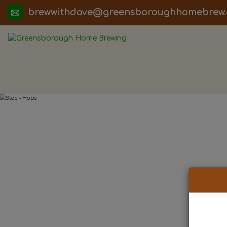
ua.moc.werbemohhguorobsneerg@evadht