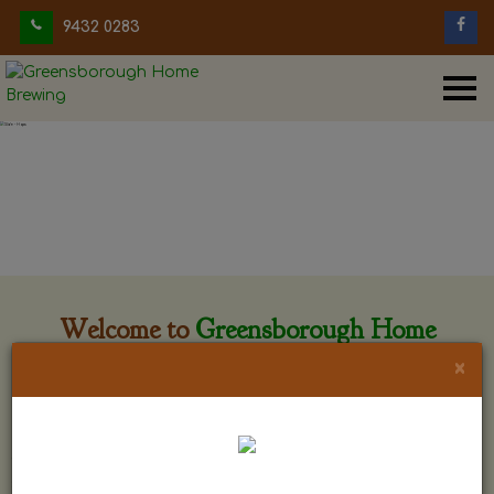
9432 0283
Welcome to
Greensborough Home
Brewing
×
Greensborough Home Brewing is located at 29 Beewar
street Greensborough, Victoria. The shop is owned and run