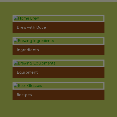
Brew with Dave
Ingredients
Equipment
Recipes