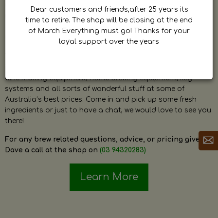
by Dave. Dave is a very passionate and knowledgeable
Dear customers and friends,after 25 years its
home brewer himself and is always happy to answer any
time to retire. The shop will be closing at the end
question and provide help on anything related to home
of March Everything must go! Thanks for your
brewing or wine making.
loyal support over the years
The shop stocks everything a home brewer could ever need
including a large range of grain, fresh hops, fresh yeast,
wine making equipment, home brewing equipment, keg
systems and all sorts of wonderful stuff at some of
Australia’s best prices. Come in and pick up some fresh
ingredients or just to have a chat, we would love to see you
there!
For any brew related questions, advice, or pricing give
Dave a call at the shop on
(03 94320283)
Learn More