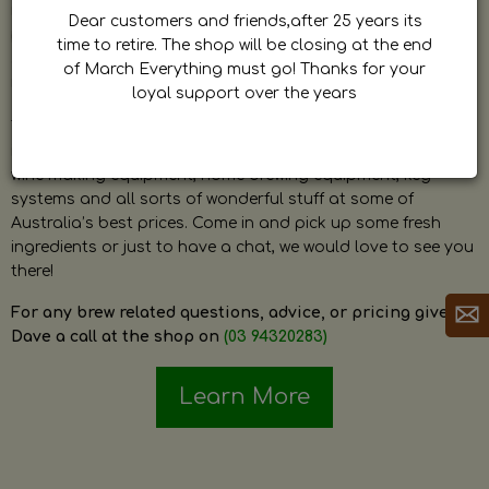
by Dave. Dave is a very passionate and knowledgeable
Dear customers and friends,after 25 years its
home brewer himself and is always happy to answer any
time to retire. The shop will be closing at the end
question and provide help on anything related to home
of March Everything must go! Thanks for your
brewing or wine making.
loyal support over the years
The shop stocks everything a home brewer could ever need
including a large range of grain, fresh hops, fresh yeast,
wine making equipment, home brewing equipment, keg
systems and all sorts of wonderful stuff at some of
Australia’s best prices. Come in and pick up some fresh
ingredients or just to have a chat, we would love to see you
there!
For any brew related questions, advice, or pricing give
Dave a call at the shop on
(03 94320283)
Learn More