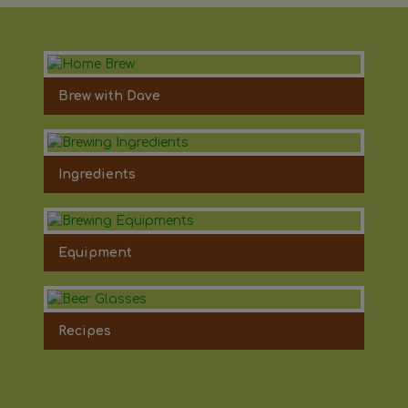
Brew with Dave
Ingredients
Equipment
Recipes