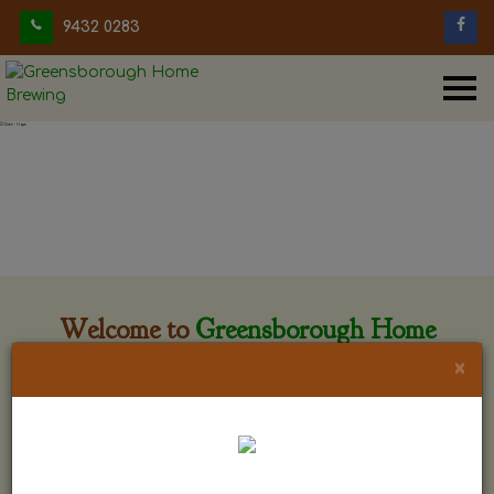
9432 0283
Welcome to
Greensborough Home
Brewing
×
Greensborough Home Brewing is located at 29 Beewar
street Greensborough, Victoria. The shop is owned and run