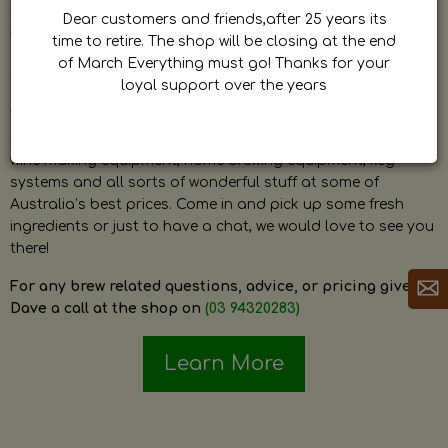
by Dave. Dave is a very passionate and knowledgeable
Dear customers and friends,after 25 years its
home brewer himself and is always happy to answer any
time to retire. The shop will be closing at the end
question and provide help on anything related to home
of March Everything must go! Thanks for your
brewing or wine making.
loyal support over the years
The shop stocks everything a home brewer could ever need
including a large range of grain, fresh hops, fresh yeast,
wine making equipment, home brewing equipment, keg
systems and all sorts of wonderful stuff at some of
Australia’s best prices. Come in and pick up some fresh
ingredients or just to have a chat, we would love to see you
there!
For any brew related questions, advice, or pricing give
Dave a call at the shop on
(03 94320283)
Learn More