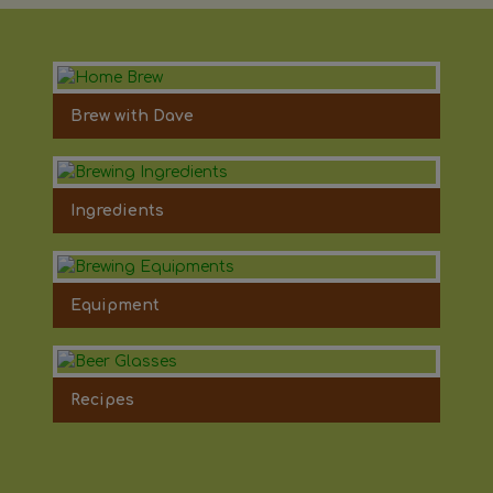
Brew with Dave
Ingredients
Equipment
Recipes