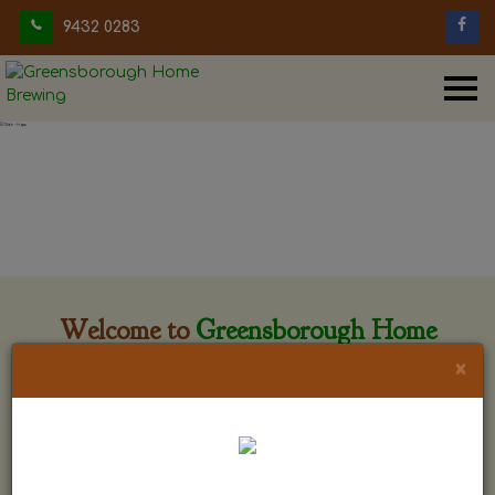
9432 0283
Welcome to
Greensborough Home
Brewing
×
Greensborough Home Brewing is located at 29 Beewar
street Greensborough, Victoria. The shop is owned and run