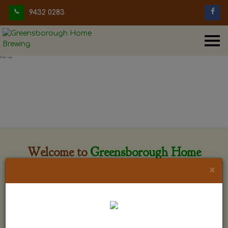
9432 0283
Welcome to
Greensborough Home
Brewing
×
Greensborough Home Brewing is located at 29 Beewar
street Greensborough, Victoria. The shop is owned and run