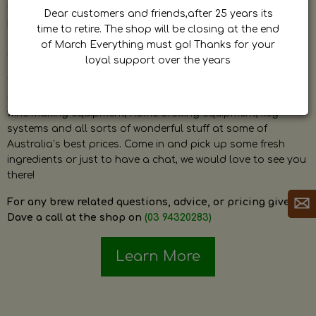
by Dave. Dave is a very passionate and knowledgeable
Dear customers and friends,after 25 years its
home brewer himself and is always happy to answer any
time to retire. The shop will be closing at the end
question and provide help on anything related to home
of March Everything must go! Thanks for your
brewing or wine making.
loyal support over the years
The shop stocks everything a home brewer could ever need
including a large range of grain, fresh hops, fresh yeast,
wine making equipment, home brewing equipment, keg
systems and all sorts of wonderful stuff at some of
Australia’s best prices. Come in and pick up some fresh
ingredients or just to have a chat, we would love to see you
there!
For any brew related questions, advice, or pricing give
Dave a call at the shop on
(03 94320283)
Learn More