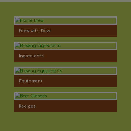
Brew with Dave
Ingredients
Equipment
Recipes