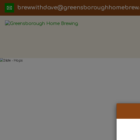
ua.moc.werbemohhguorobsneerg@evadht