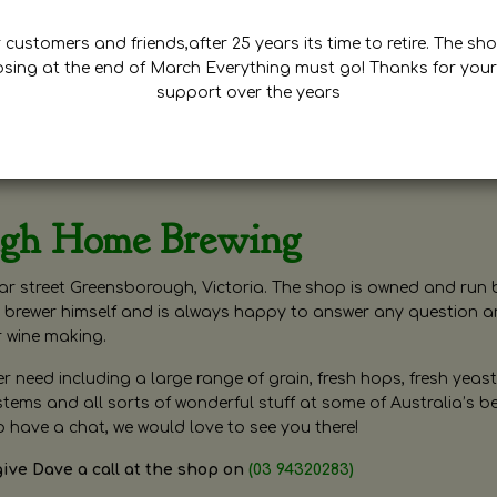
customers and friends,after 25 years its time to retire. The sho
osing at the end of March Everything must go! Thanks for your
support over the years
ugh Home Brewing
r street Greensborough, Victoria. The shop is owned and run 
brewer himself and is always happy to answer any question 
r wine making.
need including a large range of grain, fresh hops, fresh yeast
ms and all sorts of wonderful stuff at some of Australia’s be
o have a chat, we would love to see you there!
give Dave a call at the shop on
(03 94320283)