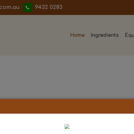
iwwerb
9432 0283
Home
Ingredients
Equ