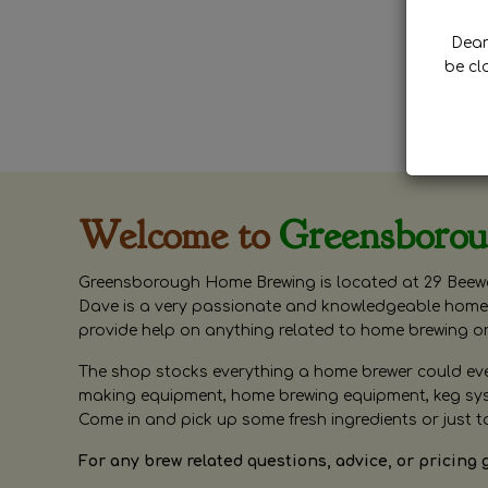
Dear 
be cl
Welcome to
Greensboro
Greensborough Home Brewing is located at 29 Beewa
Dave is a very passionate and knowledgeable home 
provide help on anything related to home brewing o
The shop stocks everything a home brewer could ever 
making equipment, home brewing equipment, keg syste
Come in and pick up some fresh ingredients or just t
For any brew related questions, advice, or pricing 