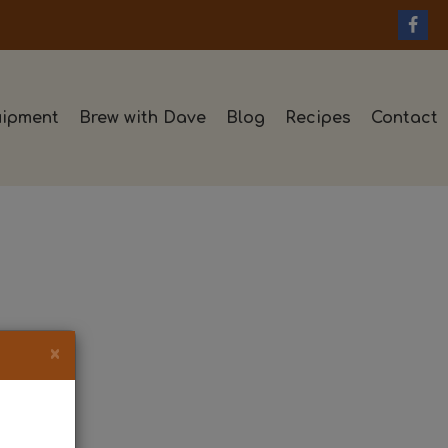
ipment
Brew with Dave
Blog
Recipes
Contact
×