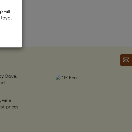
p will
 loyal
by Dave.
and
, wine
st prices.