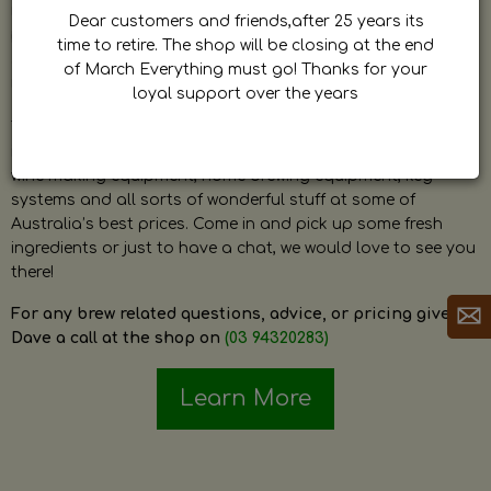
by Dave. Dave is a very passionate and knowledgeable
Dear customers and friends,after 25 years its
home brewer himself and is always happy to answer any
time to retire. The shop will be closing at the end
question and provide help on anything related to home
of March Everything must go! Thanks for your
brewing or wine making.
loyal support over the years
The shop stocks everything a home brewer could ever need
including a large range of grain, fresh hops, fresh yeast,
wine making equipment, home brewing equipment, keg
systems and all sorts of wonderful stuff at some of
Australia’s best prices. Come in and pick up some fresh
ingredients or just to have a chat, we would love to see you
there!
For any brew related questions, advice, or pricing give
Dave a call at the shop on
(03 94320283)
Learn More