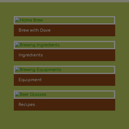
Brew with Dave
Ingredients
Equipment
Recipes