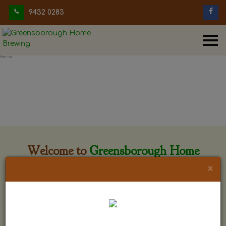
9432 0283
Welcome to
Greensborough Home
Brewing
×
Greensborough Home Brewing is located at 29 Beewar
street Greensborough, Victoria. The shop is owned and run