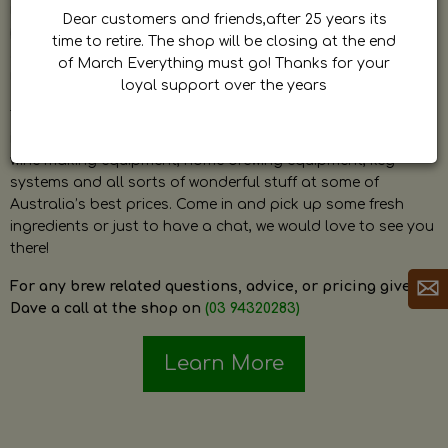
by Dave. Dave is a very passionate and knowledgeable
Dear customers and friends,after 25 years its
home brewer himself and is always happy to answer any
time to retire. The shop will be closing at the end
question and provide help on anything related to home
of March Everything must go! Thanks for your
brewing or wine making.
loyal support over the years
The shop stocks everything a home brewer could ever need
including a large range of grain, fresh hops, fresh yeast,
wine making equipment, home brewing equipment, keg
systems and all sorts of wonderful stuff at some of
Australia’s best prices. Come in and pick up some fresh
ingredients or just to have a chat, we would love to see you
there!
For any brew related questions, advice, or pricing give
Dave a call at the shop on
(03 94320283)
Learn More