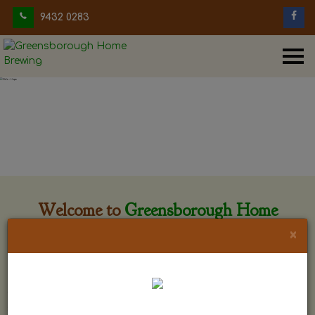
9432 0283
Welcome to
Greensborough Home
Brewing
×
Greensborough Home Brewing is located at 29 Beewar
street Greensborough, Victoria. The shop is owned and run