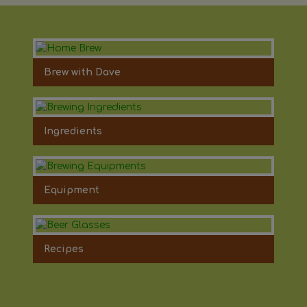
Brew with Dave
Ingredients
Equipment
Recipes