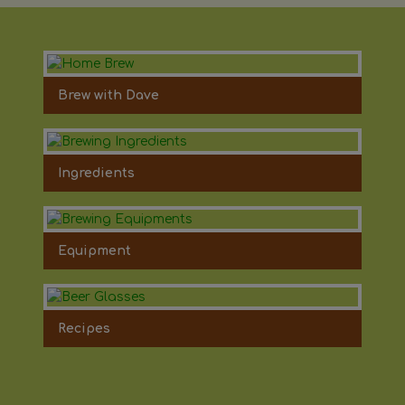
Brew with Dave
Ingredients
Equipment
Recipes