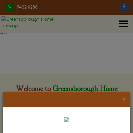
9432 0283
Welcome to
Greensborough Home
Brewing
×
Greensborough Home Brewing is located at 29 Beewar
street Greensborough, Victoria. The shop is owned and run