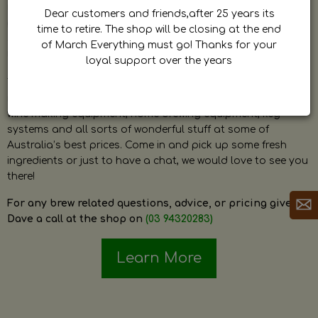
by Dave. Dave is a very passionate and knowledgeable
Dear customers and friends,after 25 years its
home brewer himself and is always happy to answer any
time to retire. The shop will be closing at the end
question and provide help on anything related to home
of March Everything must go! Thanks for your
brewing or wine making.
loyal support over the years
The shop stocks everything a home brewer could ever need
including a large range of grain, fresh hops, fresh yeast,
wine making equipment, home brewing equipment, keg
systems and all sorts of wonderful stuff at some of
Australia’s best prices. Come in and pick up some fresh
ingredients or just to have a chat, we would love to see you
there!
For any brew related questions, advice, or pricing give
Dave a call at the shop on
(03 94320283)
Learn More