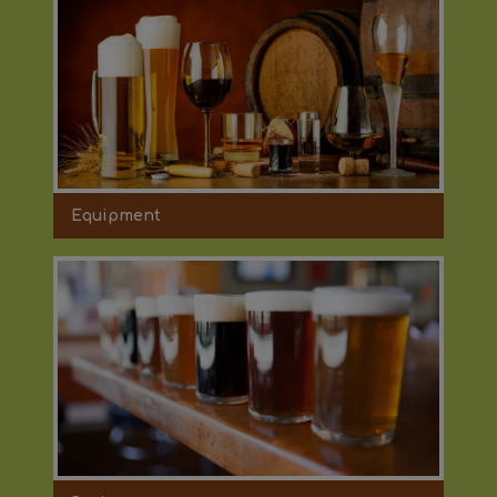
Equipment