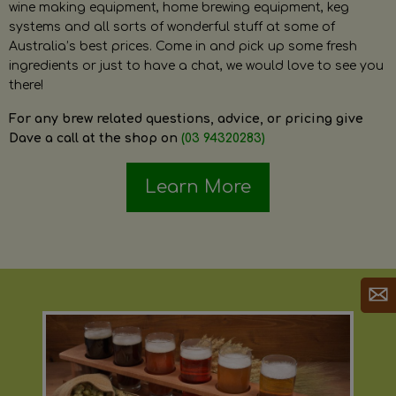
wine making equipment, home brewing equipment, keg
systems and all sorts of wonderful stuff at some of
Australia’s best prices. Come in and pick up some fresh
ingredients or just to have a chat, we would love to see you
there!
For any brew related questions, advice, or pricing give
Dave a call at the shop on
(03 94320283)
Learn More