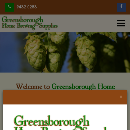
9432 0283
Welcome to
Greensborough Home
Brewing
×