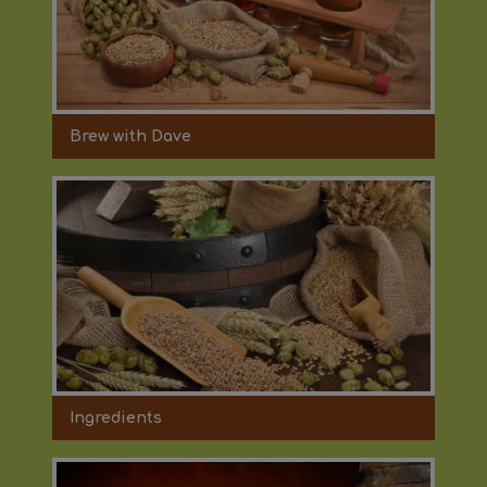
Brew with Dave
Ingredients