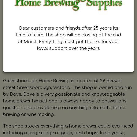
Dear customers and friends,after 25 years its
time to retire. The shop will be closing at the end
of March Everything must go! Thanks for your
loyal support over the years
Greensborough Home Brewing is located at 29 Beewar
street Greensborough, Victoria. The shop is owned and run
by Dave. Dave is a very passionate and knowledgeable
home brewer himself and is always happy to answer any
question and provide help on anything related to home
brewing or wine making.
The shop stocks everything a home brewer could ever need
including a large range of grain, fresh hops, fresh yeast,