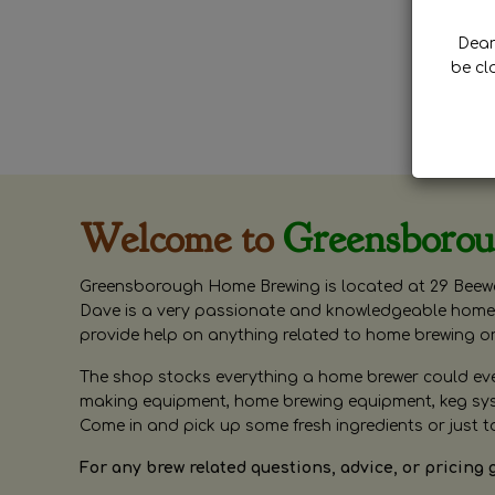
Dear 
be cl
Welcome to
Greensboro
Greensborough Home Brewing is located at 29 Beewa
Dave is a very passionate and knowledgeable home 
provide help on anything related to home brewing o
The shop stocks everything a home brewer could ever 
making equipment, home brewing equipment, keg syste
Come in and pick up some fresh ingredients or just t
For any brew related questions, advice, or pricing 