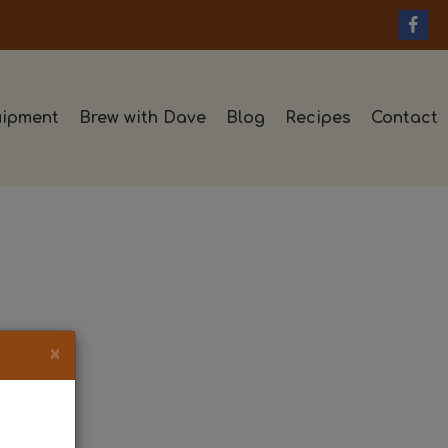
ipment
Brew with Dave
Blog
Recipes
Contact
×