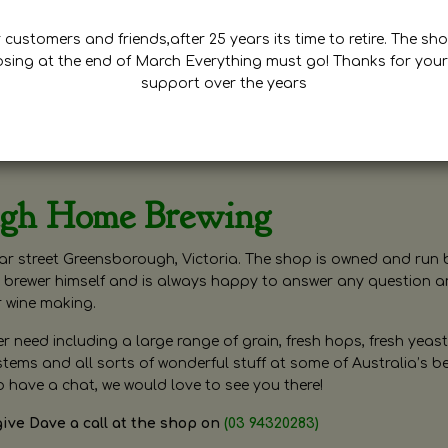
customers and friends,after 25 years its time to retire. The sho
osing at the end of March Everything must go! Thanks for your
support over the years
ugh Home Brewing
r street Greensborough, Victoria. The shop is owned and run 
brewer himself and is always happy to answer any question 
r wine making.
need including a large range of grain, fresh hops, fresh yeast
ms and all sorts of wonderful stuff at some of Australia’s be
o have a chat, we would love to see you there!
give Dave a call at the shop on
(03 94320283)