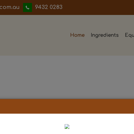
iwwerb
9432 0283
Home
Ingredients
Equ