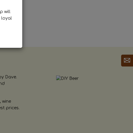
p will
 loyal
by Dave.
and
, wine
st prices.