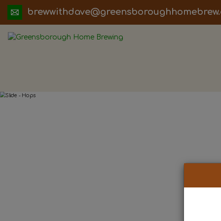
ua.moc.werbemohhguorobsneerg@evadht