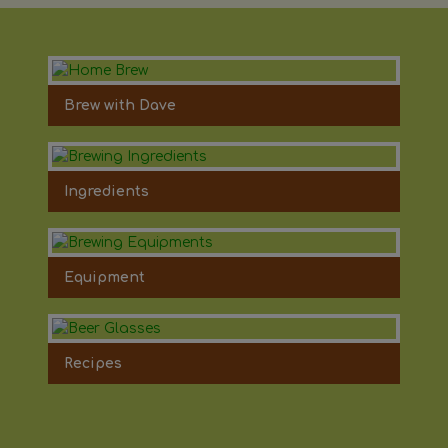
Brew with Dave
Ingredients
Equipment
Recipes