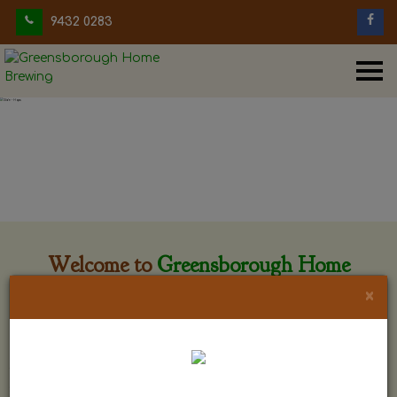
9432 0283
Welcome to
Greensborough Home
Brewing
×
Greensborough Home Brewing is located at 29 Beewar
street Greensborough, Victoria. The shop is owned and run