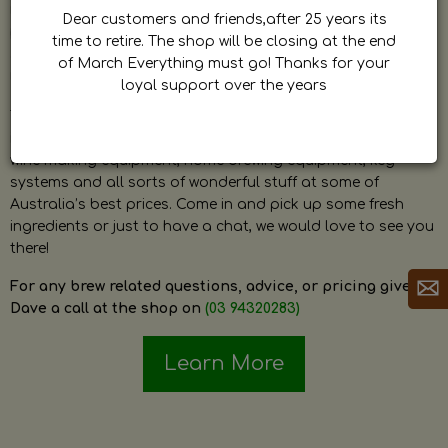
by Dave. Dave is a very passionate and knowledgeable
Dear customers and friends,after 25 years its
home brewer himself and is always happy to answer any
time to retire. The shop will be closing at the end
question and provide help on anything related to home
of March Everything must go! Thanks for your
brewing or wine making.
loyal support over the years
The shop stocks everything a home brewer could ever need
including a large range of grain, fresh hops, fresh yeast,
wine making equipment, home brewing equipment, keg
systems and all sorts of wonderful stuff at some of
Australia’s best prices. Come in and pick up some fresh
ingredients or just to have a chat, we would love to see you
there!
For any brew related questions, advice, or pricing give
Dave a call at the shop on
(03 94320283)
Learn More