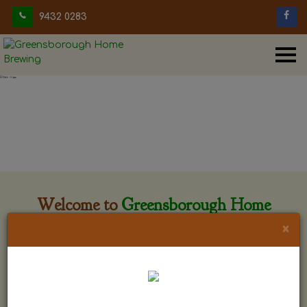
9432 0283
Welcome to
Greensborough Home
Brewing
×
Greensborough Home Brewing is located at 29 Beewar
street Greensborough, Victoria. The shop is owned and run