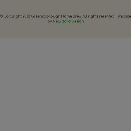
© Copyright 2018 Greensborough Home Brew. All rights reserved | Website
by:
Netwizard Design