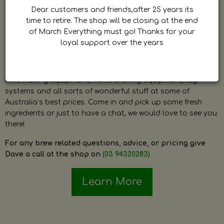
by Dave. Dave is a very passionate and knowledgeable
Dear customers and friends,after 25 years its
home brewer himself and is always happy to answer any
time to retire. The shop will be closing at the end
question and provide help on anything related to home
of March Everything must go! Thanks for your
brewing or wine making.
loyal support over the years
The shop stocks everything a home brewer could ever need
including a large range of grain, fresh hops, fresh yeast,
wine making equipment, home brewing equipment, keg
systems and all sorts of wonderful stuff at some of
Australia’s best prices. Come in and pick up some fresh
ingredients or just to have a chat, we would love to see you
there!
For any brew related questions, advice, or pricing give
Dave a call at the shop on
(03 94320283)
Learn More