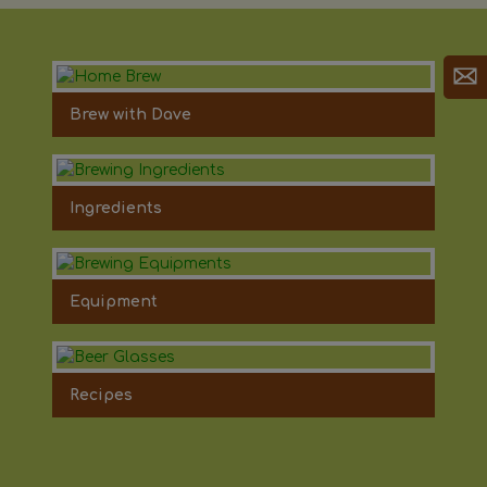
Brew with Dave
Ingredients
Equipment
Recipes