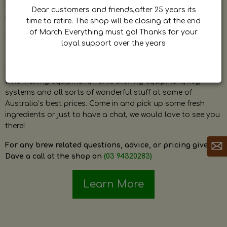
by Dave. Dave is a very passionate and knowledgeable
Dear customers and friends,after 25 years its
home brewer himself and is always happy to answer any
time to retire. The shop will be closing at the end
question and provide help on anything related to home
of March Everything must go! Thanks for your
brewing or wine making.
loyal support over the years
The shop stocks everything a home brewer could ever need
including a large range of grain, fresh hops, fresh yeast,
wine making equipment, home brewing equipment, keg
systems and all sorts of wonderful stuff at some of
Australia’s best prices. Come in and pick up some fresh
ingredients or just to have a chat, we would love to see you
there!
For any brew related questions, advice, or pricing give
Dave a call at the shop on
(03 94320283)
Learn More