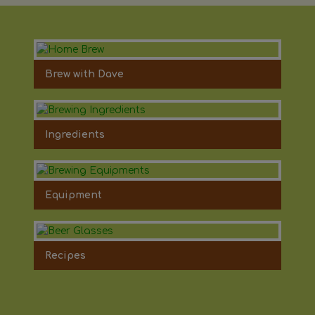
Brew with Dave
Ingredients
Equipment
Recipes