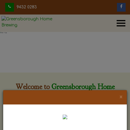
9432 0283
Welcome to
Greensborough Home
Brewing
×
Greensborough Home Brewing is located at 29 Beewar
street Greensborough, Victoria. The shop is owned and run