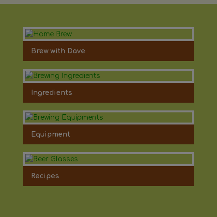
Brew with Dave
Ingredients
Equipment
Recipes