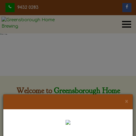
9432 0283
Welcome to
Greensborough Home
Brewing
×
Greensborough Home Brewing is located at 29 Beewar
street Greensborough, Victoria. The shop is owned and run