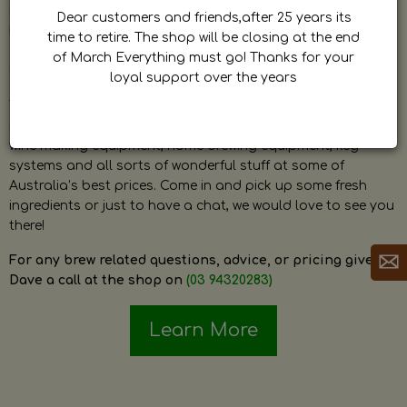
by Dave. Dave is a very passionate and knowledgeable
Dear customers and friends,after 25 years its
home brewer himself and is always happy to answer any
time to retire. The shop will be closing at the end
question and provide help on anything related to home
of March Everything must go! Thanks for your
brewing or wine making.
loyal support over the years
The shop stocks everything a home brewer could ever need
including a large range of grain, fresh hops, fresh yeast,
wine making equipment, home brewing equipment, keg
systems and all sorts of wonderful stuff at some of
Australia’s best prices. Come in and pick up some fresh
ingredients or just to have a chat, we would love to see you
there!
For any brew related questions, advice, or pricing give
Dave a call at the shop on
(03 94320283)
Learn More