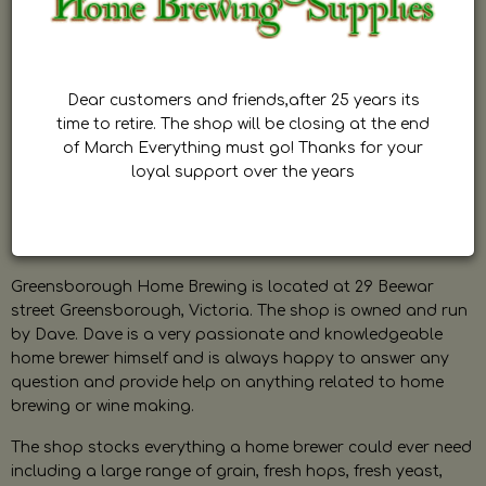
Dear customers and friends,after 25 years its
time to retire. The shop will be closing at the end
of March Everything must go! Thanks for your
loyal support over the years
Greensborough Home Brewing is located at 29 Beewar
street Greensborough, Victoria. The shop is owned and run
by Dave. Dave is a very passionate and knowledgeable
home brewer himself and is always happy to answer any
question and provide help on anything related to home
brewing or wine making.
The shop stocks everything a home brewer could ever need
including a large range of grain, fresh hops, fresh yeast,