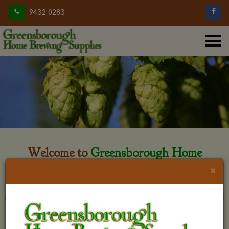
9432 0283
Welcome to
Greensborough Home
Brewing
×