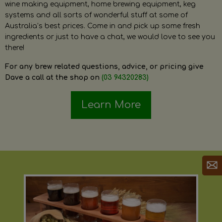
wine making equipment, home brewing equipment, keg
systems and all sorts of wonderful stuff at some of
Australia’s best prices. Come in and pick up some fresh
ingredients or just to have a chat, we would love to see you
there!
For any brew related questions, advice, or pricing give
Dave a call at the shop on
(03 94320283)
Learn More