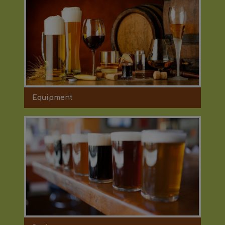
Equipment