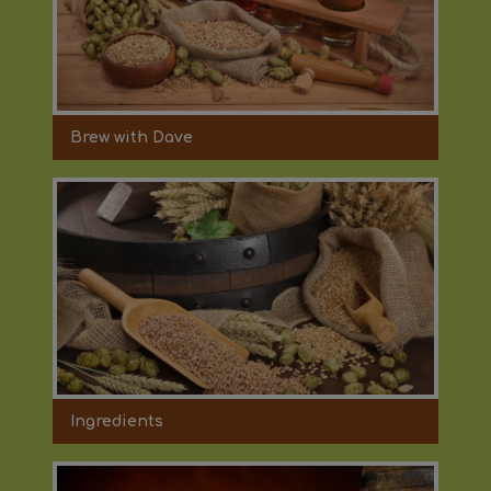
Brew with Dave
Ingredients