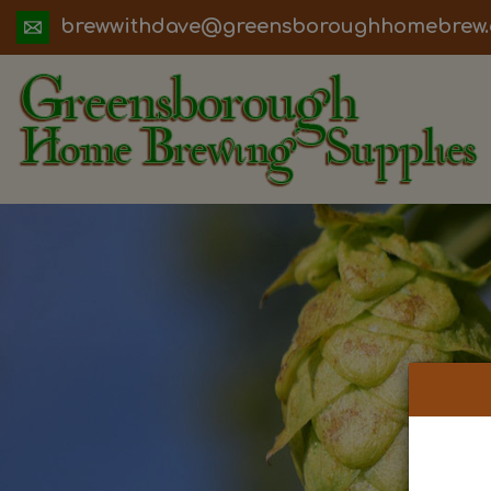
ua.moc.werbemohhguorobsneerg@evadht