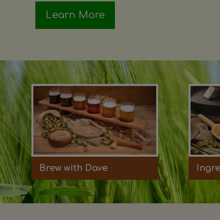
Learn More
Brew with Dave
Ingr