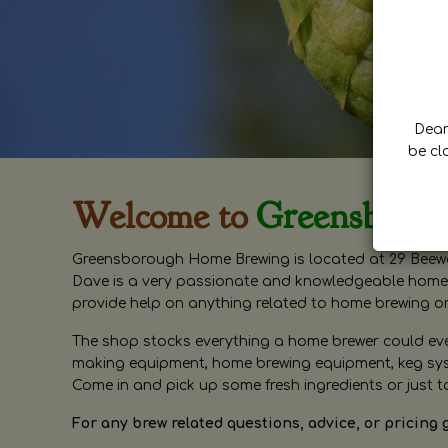
Dear 
be cl
Welcome to
Greensboro
Greensborough Home Brewing is located at 29 Beewa
Dave is a very passionate and knowledgeable home 
provide help on anything related to home brewing o
The shop stocks everything a home brewer could ever 
making equipment, home brewing equipment, keg syste
Come in and pick up some fresh ingredients or just t
For any brew related questions, advice, or pricing 