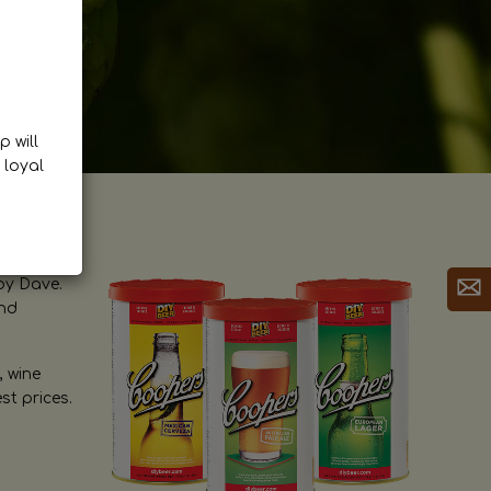
p will
 loyal
by Dave.
and
, wine
st prices.