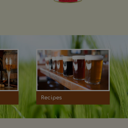
Recipes