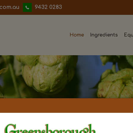
iwwerb
9432 0283
Home
Ingredients
Equ