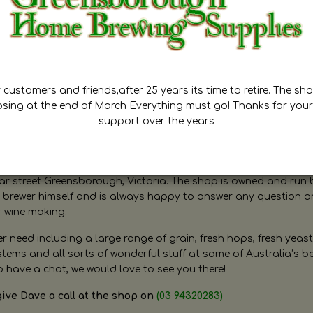
customers and friends,after 25 years its time to retire. The sho
osing at the end of March Everything must go! Thanks for your
support over the years
ugh Home Brewing
r street Greensborough, Victoria. The shop is owned and run 
brewer himself and is always happy to answer any question 
r wine making.
need including a large range of grain, fresh hops, fresh yeast
ms and all sorts of wonderful stuff at some of Australia’s be
o have a chat, we would love to see you there!
give Dave a call at the shop on
(03 94320283)