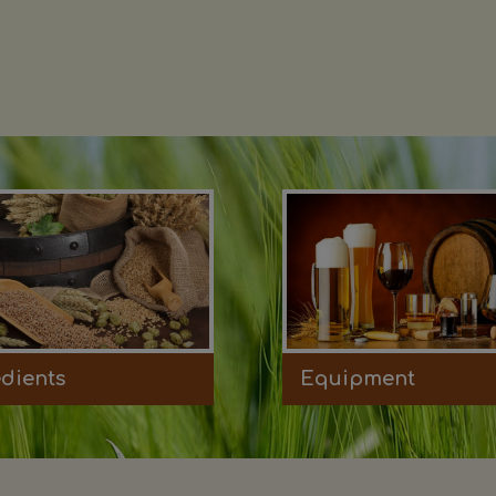
edients
Equipment