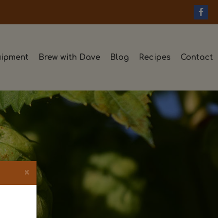
ipment
Brew with Dave
Blog
Recipes
Contact
×