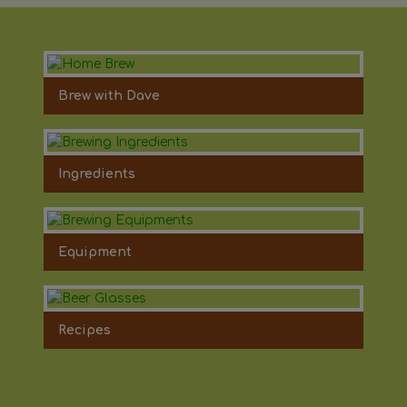
Brew with Dave
Ingredients
Equipment
Recipes