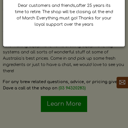
by Dave. Dave is a very passionate and knowledgeable
Dear customers and friends,after 25 years its
home brewer himself and is always happy to answer any
time to retire. The shop will be closing at the end
question and provide help on anything related to home
of March Everything must go! Thanks for your
brewing or wine making.
loyal support over the years
The shop stocks everything a home brewer could ever need
including a large range of grain, fresh hops, fresh yeast,
wine making equipment, home brewing equipment, keg
systems and all sorts of wonderful stuff at some of
Australia’s best prices. Come in and pick up some fresh
ingredients or just to have a chat, we would love to see you
there!
For any brew related questions, advice, or pricing give
Dave a call at the shop on
(03 94320283)
Learn More