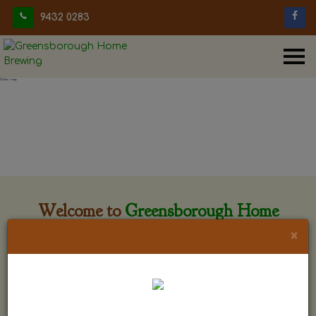
9432 0283
Welcome to
Greensborough Home
Brewing
×
Greensborough Home Brewing is located at 29 Beewar
street Greensborough, Victoria. The shop is owned and run