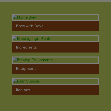
Brew with Dave
Ingredients
Equipment
Recipes