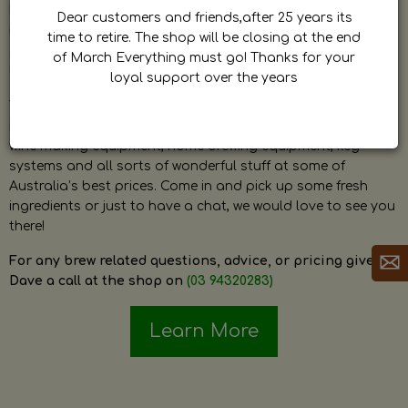
by Dave. Dave is a very passionate and knowledgeable
Dear customers and friends,after 25 years its
home brewer himself and is always happy to answer any
time to retire. The shop will be closing at the end
question and provide help on anything related to home
of March Everything must go! Thanks for your
brewing or wine making.
loyal support over the years
The shop stocks everything a home brewer could ever need
including a large range of grain, fresh hops, fresh yeast,
wine making equipment, home brewing equipment, keg
systems and all sorts of wonderful stuff at some of
Australia’s best prices. Come in and pick up some fresh
ingredients or just to have a chat, we would love to see you
there!
For any brew related questions, advice, or pricing give
Dave a call at the shop on
(03 94320283)
Learn More