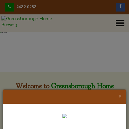
9432 0283
Welcome to
Greensborough Home
Brewing
×
Greensborough Home Brewing is located at 29 Beewar
street Greensborough, Victoria. The shop is owned and run