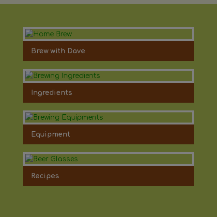
Brew with Dave
Ingredients
Equipment
Recipes