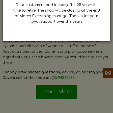
by Dave. Dave is a very passionate and knowledgeable
Dear customers and friends,after 25 years its
home brewer himself and is always happy to answer any
time to retire. The shop will be closing at the end
question and provide help on anything related to home
of March Everything must go! Thanks for your
brewing or wine making.
loyal support over the years
The shop stocks everything a home brewer could ever need
including a large range of grain, fresh hops, fresh yeast,
wine making equipment, home brewing equipment, keg
systems and all sorts of wonderful stuff at some of
Australia’s best prices. Come in and pick up some fresh
ingredients or just to have a chat, we would love to see you
there!
For any brew related questions, advice, or pricing give
Dave a call at the shop on
(03 94320283)
Learn More