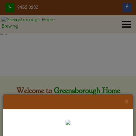
9432 0283
Welcome to
Greensborough Home
Brewing
×
Greensborough Home Brewing is located at 29 Beewar
street Greensborough, Victoria. The shop is owned and run