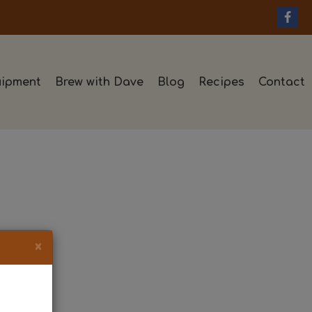
ipment
Brew with Dave
Blog
Recipes
Contact
×