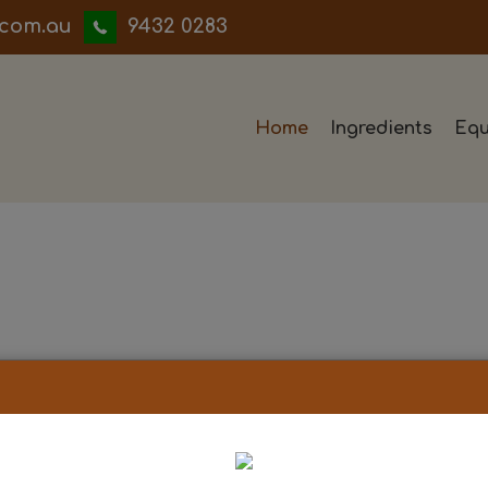
iwwerb
9432 0283
Home
Ingredients
Equ