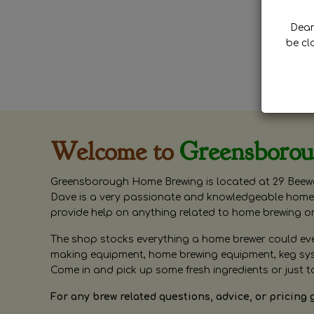
Dear 
be cl
Welcome to
Greensboro
Greensborough Home Brewing is located at 29 Beewa
Dave is a very passionate and knowledgeable home 
provide help on anything related to home brewing o
The shop stocks everything a home brewer could ever 
making equipment, home brewing equipment, keg syste
Come in and pick up some fresh ingredients or just t
For any brew related questions, advice, or pricing 