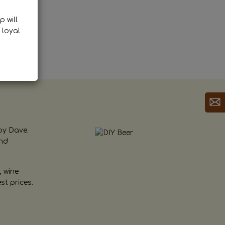
p will
 loyal
by Dave.
and
, wine
st prices.