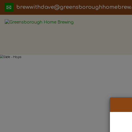
ua.moc.werbemohhguorobsneerg@evadht