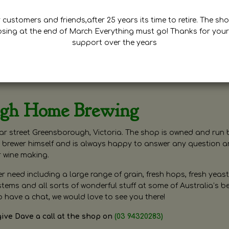
customers and friends,after 25 years its time to retire. The sho
osing at the end of March Everything must go! Thanks for your
support over the years
ugh Home Brewing
r street Greensborough, Victoria. The shop is owned and run 
brewer himself and is always happy to answer any question 
r wine making.
need including a large range of grain, fresh hops, fresh yeast
ms and all sorts of wonderful stuff at some of Australia’s be
o have a chat, we would love to see you there!
give Dave a call at the shop on
(03 94320283)