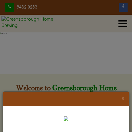
9432 0283
Welcome to
Greensborough Home
Brewing
×
Greensborough Home Brewing is located at 29 Beewar
street Greensborough, Victoria. The shop is owned and run