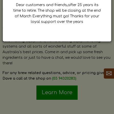
by Dave. Dave is a very passionate and knowledgeable
Dear customers and friends,after 25 years its
home brewer himself and is always happy to answer any
time to retire. The shop will be closing at the end
question and provide help on anything related to home
of March Everything must go! Thanks for your
brewing or wine making.
loyal support over the years
The shop stocks everything a home brewer could ever need
including a large range of grain, fresh hops, fresh yeast,
wine making equipment, home brewing equipment, keg
systems and all sorts of wonderful stuff at some of
Australia’s best prices. Come in and pick up some fresh
ingredients or just to have a chat, we would love to see you
there!
For any brew related questions, advice, or pricing give
Dave a call at the shop on
(03 94320283)
Learn More