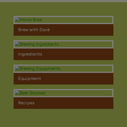
Brew with Dave
Ingredients
Equipment
Recipes