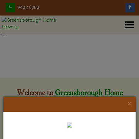
9432 0283
Welcome to
Greensborough Home
Brewing
×
Greensborough Home Brewing is located at 29 Beewar
street Greensborough, Victoria. The shop is owned and run