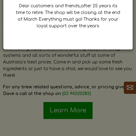
by Dave. Dave is a very passionate and knowledgeable
Dear customers and friends,after 25 years its
home brewer himself and is always happy to answer any
time to retire. The shop will be closing at the end
question and provide help on anything related to home
of March Everything must go! Thanks for your
brewing or wine making.
loyal support over the years
The shop stocks everything a home brewer could ever need
including a large range of grain, fresh hops, fresh yeast,
wine making equipment, home brewing equipment, keg
systems and all sorts of wonderful stuff at some of
Australia’s best prices. Come in and pick up some fresh
ingredients or just to have a chat, we would love to see you
there!
For any brew related questions, advice, or pricing give
Dave a call at the shop on
(03 94320283)
Learn More