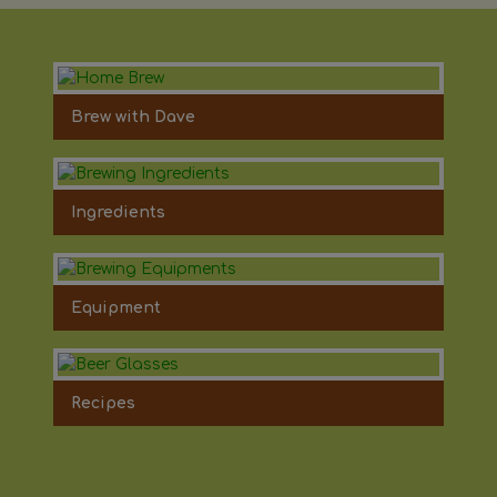
Brew with Dave
Ingredients
Equipment
Recipes