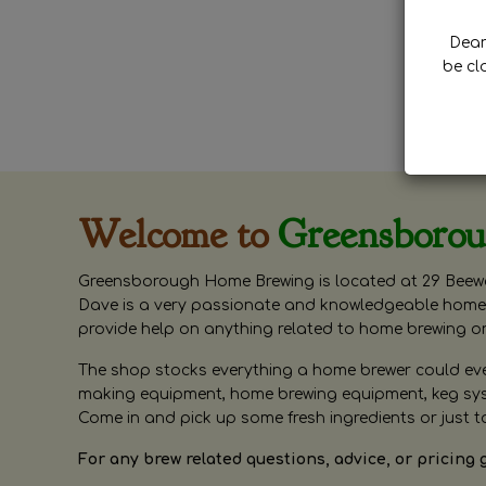
Dear 
be cl
Welcome to
Greensboro
Greensborough Home Brewing is located at 29 Beewa
Dave is a very passionate and knowledgeable home 
provide help on anything related to home brewing o
The shop stocks everything a home brewer could ever 
making equipment, home brewing equipment, keg syste
Come in and pick up some fresh ingredients or just t
For any brew related questions, advice, or pricing 