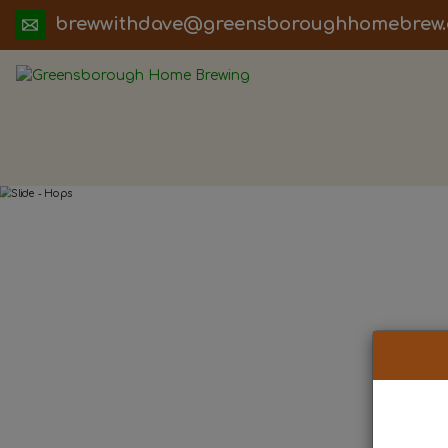
ua.moc.werbemohhguorobsneerg@evadht