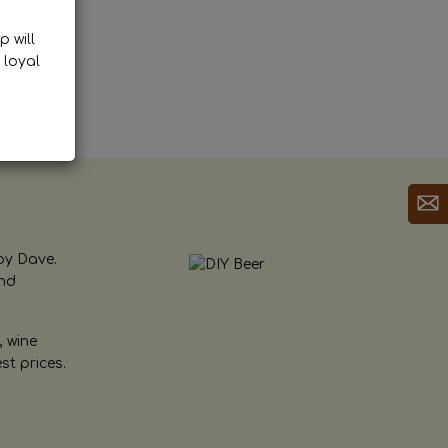
p will
 loyal
by Dave.
and
, wine
st prices.