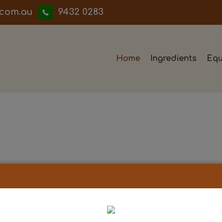
iwwerb
9432 0283
Home
Ingredients
Equ