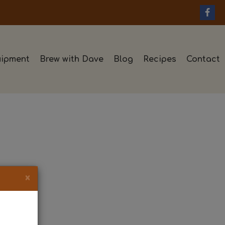
ipment
Brew with Dave
Blog
Recipes
Contact
×