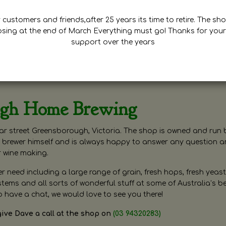
customers and friends,after 25 years its time to retire. The sho
osing at the end of March Everything must go! Thanks for your
support over the years
ugh Home Brewing
r street Greensborough, Victoria. The shop is owned and run 
brewer himself and is always happy to answer any question 
r wine making.
need including a large range of grain, fresh hops, fresh yeast
ms and all sorts of wonderful stuff at some of Australia’s be
o have a chat, we would love to see you there!
give Dave a call at the shop on
(03 94320283)