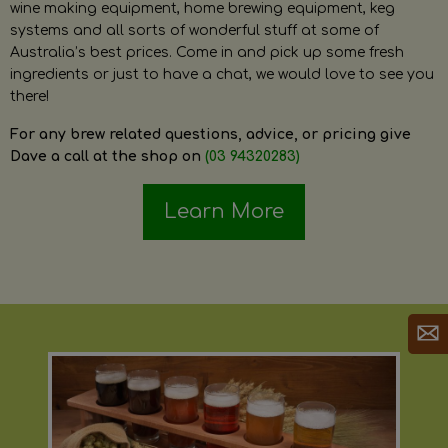
wine making equipment, home brewing equipment, keg
systems and all sorts of wonderful stuff at some of
Australia’s best prices. Come in and pick up some fresh
ingredients or just to have a chat, we would love to see you
there!
For any brew related questions, advice, or pricing give
Dave a call at the shop on
(03 94320283)
Learn More