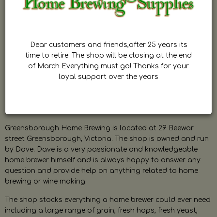
Dear customers and friends,after 25 years its
time to retire. The shop will be closing at the end
of March Everything must go! Thanks for your
loyal support over the years
Greensborough Home Brewing is located at 29 Beewar
street Greensborough, Victoria. The shop is owned and run
by Dave. Dave is a very passionate and knowledgeable
home brewer himself and is always happy to answer any
question and provide help on anything related to home
brewing or wine making.
The shop stocks everything a home brewer could ever need
including a large range of grain, fresh hops, fresh yeast,