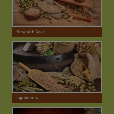
Brew with Dave
Ingredients