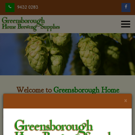
9432 0283
Welcome to
Greensborough Home
Brewing
×