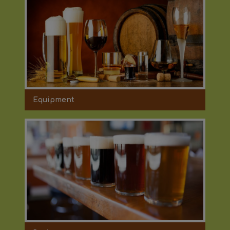
Equipment