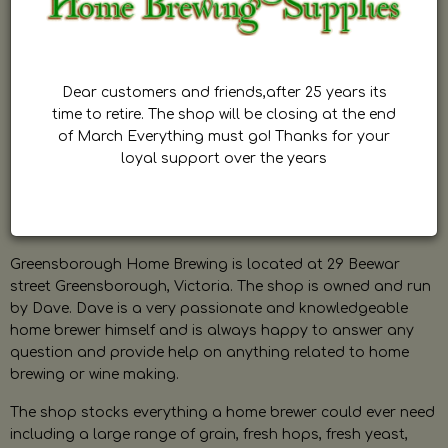
Dear customers and friends,after 25 years its
time to retire. The shop will be closing at the end
of March Everything must go! Thanks for your
loyal support over the years
Greensborough Home Brewing is located at 29 Beewar
street Greensborough, Victoria. The shop is owned and run
by Dave. Dave is a very passionate and knowledgeable
home brewer himself and is always happy to answer any
question and provide help on anything related to home
brewing or wine making.
The shop stocks everything a home brewer could ever need
including a large range of grain, fresh hops, fresh yeast,