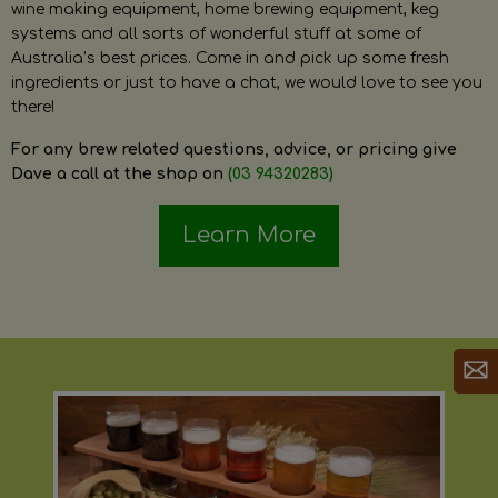
wine making equipment, home brewing equipment, keg
systems and all sorts of wonderful stuff at some of
Australia’s best prices. Come in and pick up some fresh
ingredients or just to have a chat, we would love to see you
there!
For any brew related questions, advice, or pricing give
Dave a call at the shop on
(03 94320283)
Learn More