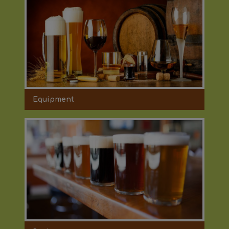
Equipment