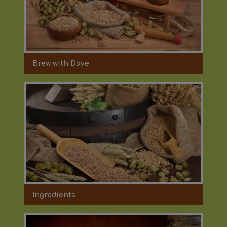
Brew with Dave
Ingredients