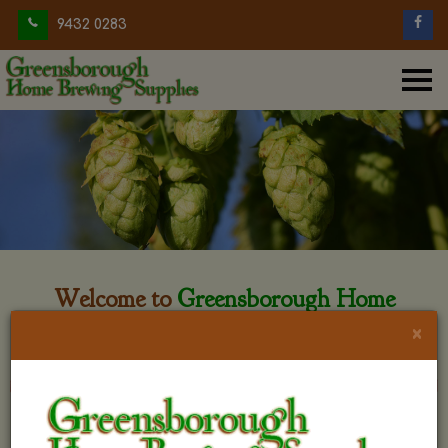
9432 0283
Welcome to
Greensborough Home
Brewing
×