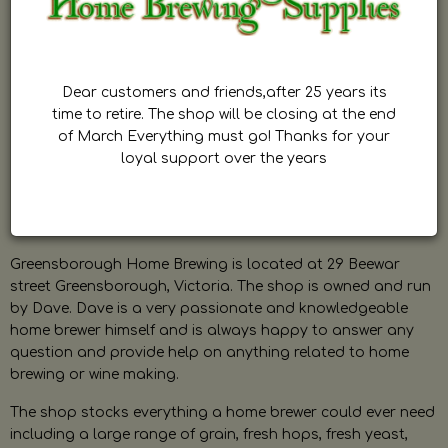
Dear customers and friends,after 25 years its
time to retire. The shop will be closing at the end
of March Everything must go! Thanks for your
loyal support over the years
Greensborough Home Brewing is located at 29 Beewar
street Greensborough, Victoria. The shop is owned and run
by Dave. Dave is a very passionate and knowledgeable
home brewer himself and is always happy to answer any
question and provide help on anything related to home
brewing or wine making.
The shop stocks everything a home brewer could ever need
including a large range of grain, fresh hops, fresh yeast,