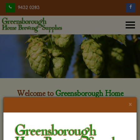
9432 0283
Welcome to
Greensborough Home
Brewing
×