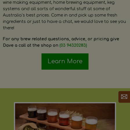
wine making equipment, home brewing equipment, keg
systems and all sorts of wonderful stuff at some of
Australia’s best prices. Come in and pick up some fresh
ingredients or just to have a chat, we would love to see you
there!
For any brew related questions, advice, or pricing give
Dave a call at the shop on
(03 94320283)
Learn More