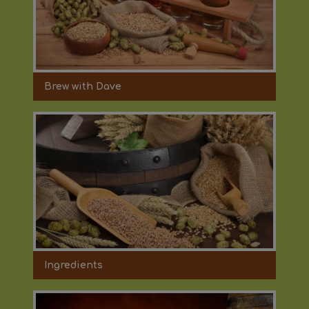
Brew with Dave
Ingredients