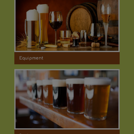
Equipment