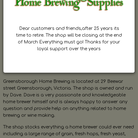
Dear customers and friends,after 25 years its
time to retire. The shop will be closing at the end
of March Everything must go! Thanks for your
loyal support over the years
Greensborough Home Brewing is located at 29 Beewar
street Greensborough, Victoria. The shop is owned and run
by Dave. Dave is a very passionate and knowledgeable
home brewer himself and is always happy to answer any
question and provide help on anything related to home
brewing or wine making.
The shop stocks everything a home brewer could ever need
including a large range of grain, fresh hops, fresh yeast,