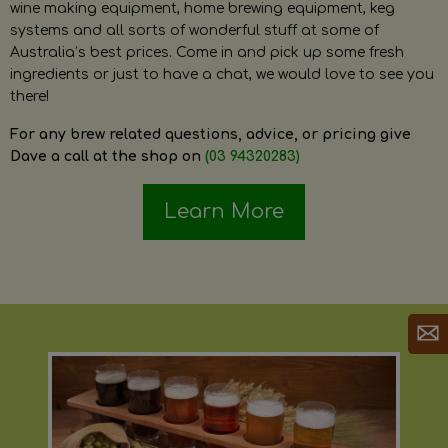
wine making equipment, home brewing equipment, keg
systems and all sorts of wonderful stuff at some of
Australia’s best prices. Come in and pick up some fresh
ingredients or just to have a chat, we would love to see you
there!
For any brew related questions, advice, or pricing give
Dave a call at the shop on
(03 94320283)
Learn More