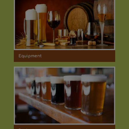
Equipment