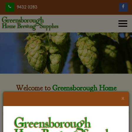
9432 0283
Welcome to
Greensborough Home
Brewing
×