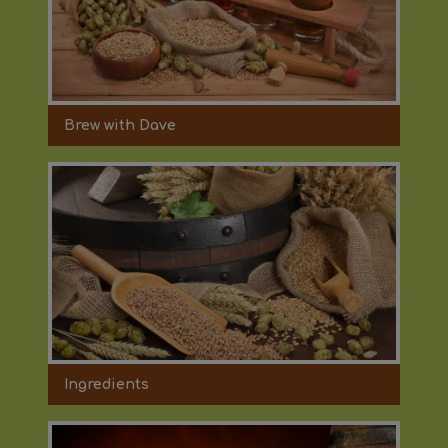
Brew with Dave
Ingredients