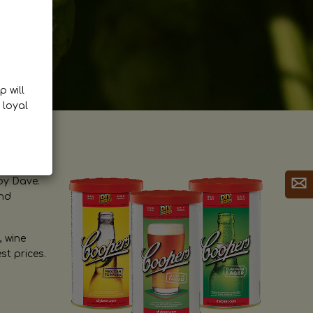
p will
 loyal
by Dave.
and
, wine
st prices.