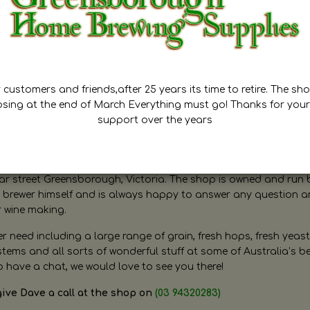
customers and friends,after 25 years its time to retire. The sho
osing at the end of March Everything must go! Thanks for your
support over the years
ugh Home Brewing
r street Greensborough, Victoria. The shop is owned and run 
brewer himself and is always happy to answer any question 
r wine making.
need including a large range of grain, fresh hops, fresh yeast
ms and all sorts of wonderful stuff at some of Australia’s be
o have a chat, we would love to see you there!
give Dave a call at the shop on
(03 94320283)