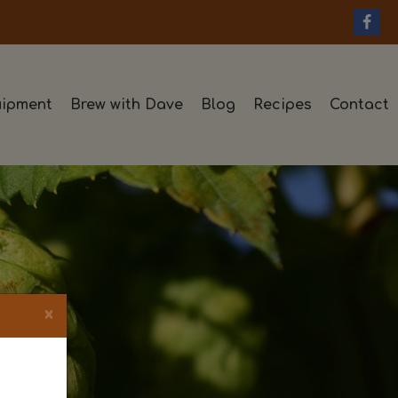
ipment
Brew with Dave
Blog
Recipes
Contact
×