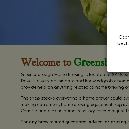
Dear 
be cl
Welcome to
Greensboro
Greensborough Home Brewing is located at 29 Beewa
Dave is a very passionate and knowledgeable home 
provide help on anything related to home brewing o
The shop stocks everything a home brewer could ever 
making equipment, home brewing equipment, keg syste
Come in and pick up some fresh ingredients or just t
For any brew related questions, advice, or pricing 