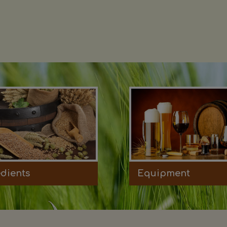
edients
Equipment