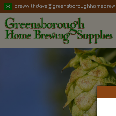
ua.moc.werbemohhguorobsneerg@evadht