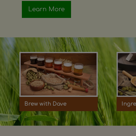
Learn More
Brew with Dave
Ingr