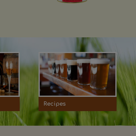
Recipes