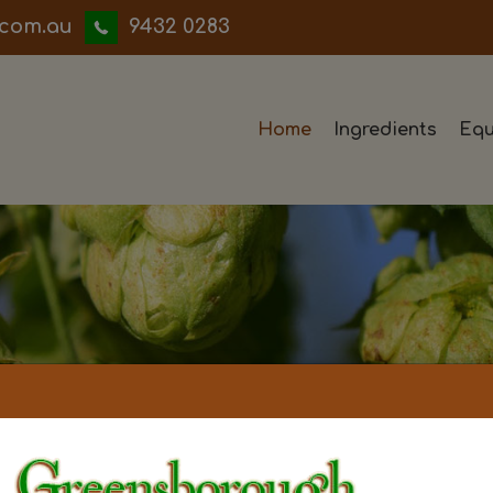
iwwerb
9432 0283
Home
Ingredients
Equ