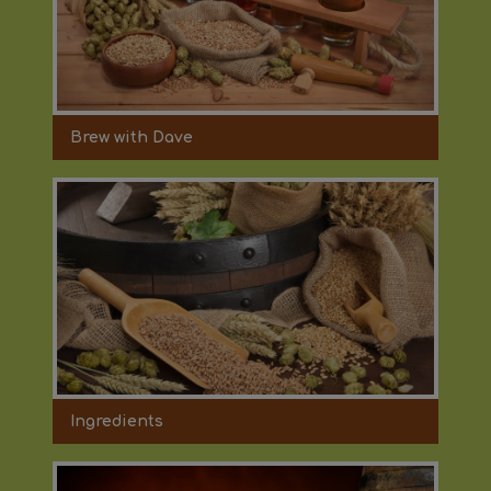
Brew with Dave
Ingredients