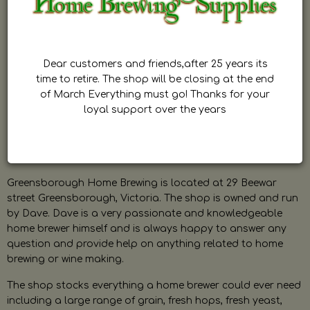
Dear customers and friends,after 25 years its
time to retire. The shop will be closing at the end
of March Everything must go! Thanks for your
loyal support over the years
Greensborough Home Brewing is located at 29 Beewar
street Greensborough, Victoria. The shop is owned and run
by Dave. Dave is a very passionate and knowledgeable
home brewer himself and is always happy to answer any
question and provide help on anything related to home
brewing or wine making.
The shop stocks everything a home brewer could ever need
including a large range of grain, fresh hops, fresh yeast,