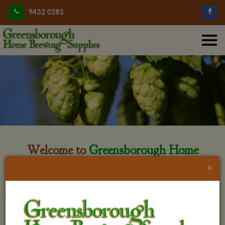
9432 0283
Welcome to
Greensborough Home
Brewing
×