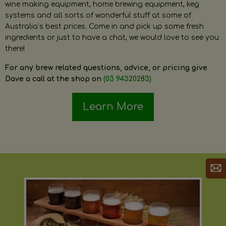
wine making equipment, home brewing equipment, keg
systems and all sorts of wonderful stuff at some of
Australia’s best prices. Come in and pick up some fresh
ingredients or just to have a chat, we would love to see you
there!
For any brew related questions, advice, or pricing give
Dave a call at the shop on
(03 94320283)
Learn More