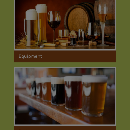
Equipment