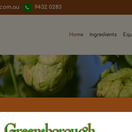
iwwerb
9432 0283
Home
Ingredients
Equ