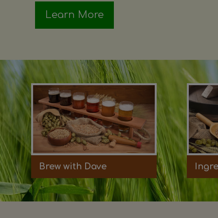
Learn More
Brew with Dave
Ingr