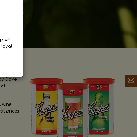
p will
 loyal
by Dave.
and
, wine
st prices.