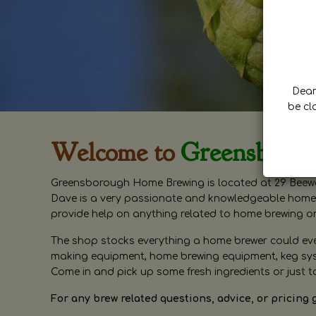
Dear 
be cl
Welcome to
Greensboro
Greensborough Home Brewing is located at 29 Beewa
Dave is a very passionate and knowledgeable home 
provide help on anything related to home brewing o
The shop stocks everything a home brewer could ever 
making equipment, home brewing equipment, keg syste
Come in and pick up some fresh ingredients or just t
For any brew related questions, advice, or pricing 