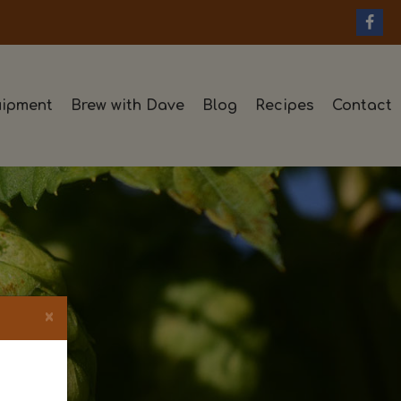
ipment
Brew with Dave
Blog
Recipes
Contact
×