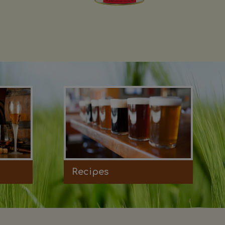
Recipes