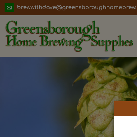
ua.moc.werbemohhguorobsneerg@evadht