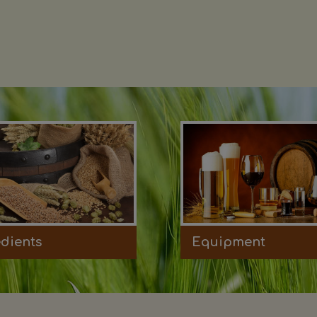
edients
Equipment