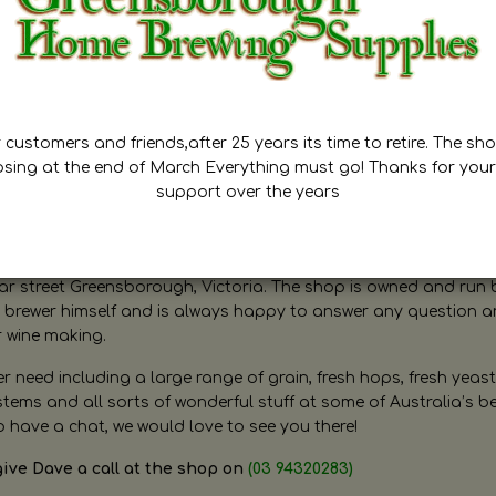
customers and friends,after 25 years its time to retire. The sho
osing at the end of March Everything must go! Thanks for your
support over the years
ugh Home Brewing
r street Greensborough, Victoria. The shop is owned and run 
brewer himself and is always happy to answer any question 
r wine making.
need including a large range of grain, fresh hops, fresh yeast
ms and all sorts of wonderful stuff at some of Australia’s be
o have a chat, we would love to see you there!
give Dave a call at the shop on
(03 94320283)