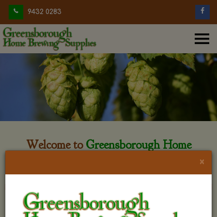
9432 0283
Welcome to
Greensborough Home
Brewing
×