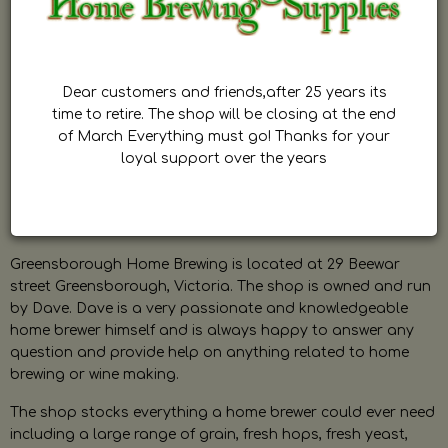
Dear customers and friends,after 25 years its
time to retire. The shop will be closing at the end
of March Everything must go! Thanks for your
loyal support over the years
Greensborough Home Brewing is located at 29 Beewar
street Greensborough, Victoria. The shop is owned and run
by Dave. Dave is a very passionate and knowledgeable
home brewer himself and is always happy to answer any
question and provide help on anything related to home
brewing or wine making.
The shop stocks everything a home brewer could ever need
including a large range of grain, fresh hops, fresh yeast,