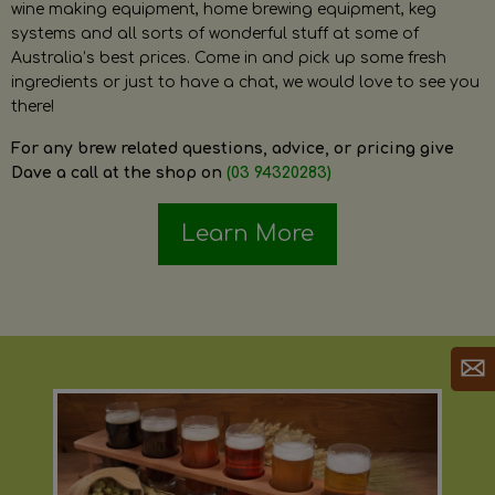
wine making equipment, home brewing equipment, keg
systems and all sorts of wonderful stuff at some of
Australia’s best prices. Come in and pick up some fresh
ingredients or just to have a chat, we would love to see you
there!
For any brew related questions, advice, or pricing give
Dave a call at the shop on
(03 94320283)
Learn More