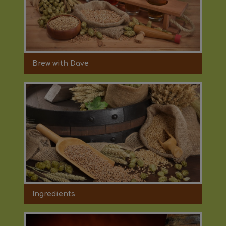
Brew with Dave
Ingredients