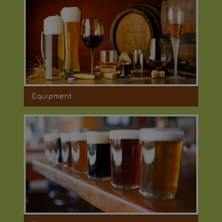
Equipment