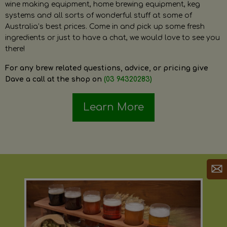
wine making equipment, home brewing equipment, keg
systems and all sorts of wonderful stuff at some of
Australia’s best prices. Come in and pick up some fresh
ingredients or just to have a chat, we would love to see you
there!
For any brew related questions, advice, or pricing give
Dave a call at the shop on
(03 94320283)
Learn More