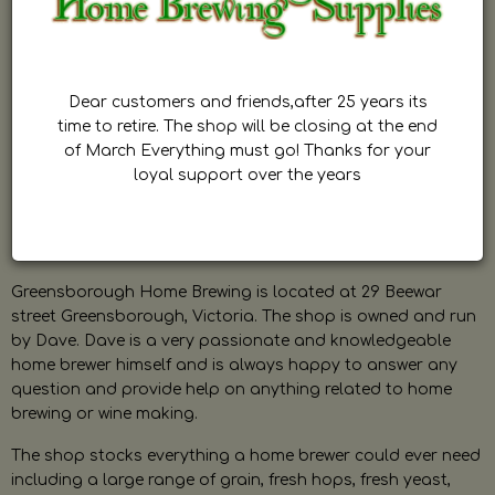
Dear customers and friends,after 25 years its
time to retire. The shop will be closing at the end
of March Everything must go! Thanks for your
loyal support over the years
Greensborough Home Brewing is located at 29 Beewar
street Greensborough, Victoria. The shop is owned and run
by Dave. Dave is a very passionate and knowledgeable
home brewer himself and is always happy to answer any
question and provide help on anything related to home
brewing or wine making.
The shop stocks everything a home brewer could ever need
including a large range of grain, fresh hops, fresh yeast,