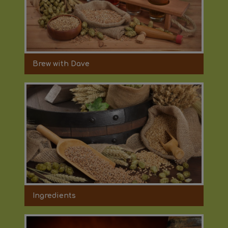
Brew with Dave
Ingredients