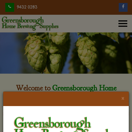
9432 0283
Welcome to
Greensborough Home
Brewing
×