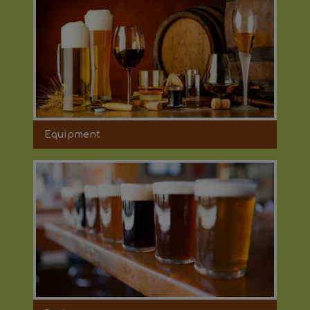
Equipment