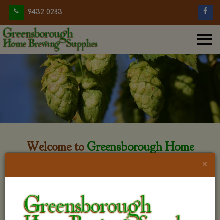
9432 0283
Welcome to
Greensborough Home
Brewing
×