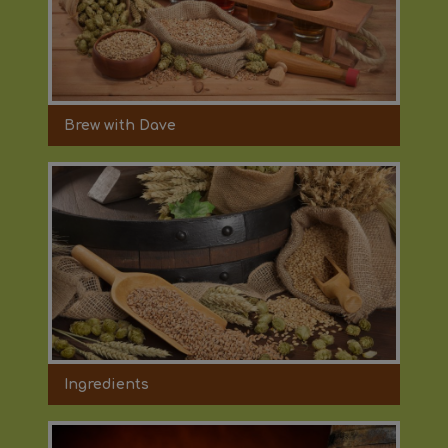
Brew with Dave
Ingredients