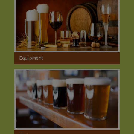
Equipment