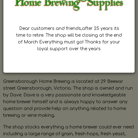
Dear customers and friends,after 25 years its
time to retire. The shop will be closing at the end
of March Everything must go! Thanks for your
loyal support over the years
Greensborough Home Brewing is located at 29 Beewar
street Greensborough, Victoria. The shop is owned and run
by Dave. Dave is a very passionate and knowledgeable
home brewer himself and is always happy to answer any
question and provide help on anything related to home
brewing or wine making.
The shop stocks everything a home brewer could ever need
including a large range of grain, fresh hops, fresh yeast,