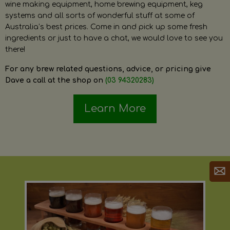
wine making equipment, home brewing equipment, keg
systems and all sorts of wonderful stuff at some of
Australia’s best prices. Come in and pick up some fresh
ingredients or just to have a chat, we would love to see you
there!
For any brew related questions, advice, or pricing give
Dave a call at the shop on
(03 94320283)
Learn More