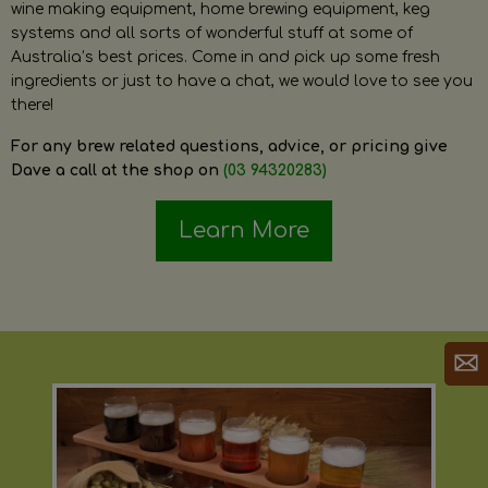
wine making equipment, home brewing equipment, keg
systems and all sorts of wonderful stuff at some of
Australia’s best prices. Come in and pick up some fresh
ingredients or just to have a chat, we would love to see you
there!
For any brew related questions, advice, or pricing give
Dave a call at the shop on
(03 94320283)
Learn More