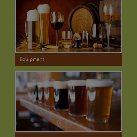
Equipment