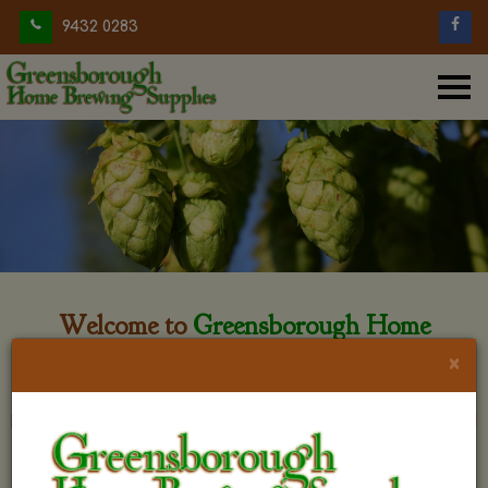
9432 0283
Welcome to
Greensborough Home
Brewing
×