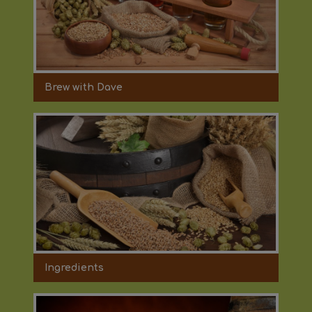
Brew with Dave
Ingredients