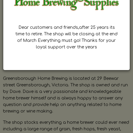
Dear customers and friends,after 25 years its
time to retire. The shop will be closing at the end
of March Everything must go! Thanks for your
loyal support over the years
Greensborough Home Brewing is located at 29 Beewar
street Greensborough, Victoria. The shop is owned and run
by Dave. Dave is a very passionate and knowledgeable
home brewer himself and is always happy to answer any
question and provide help on anything related to home
brewing or wine making.
The shop stocks everything a home brewer could ever need
including a large range of grain, fresh hops, fresh yeast,