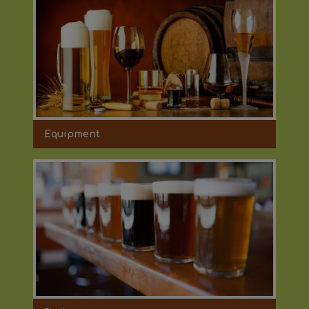
Equipment