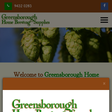
9432 0283
Welcome to
Greensborough Home
Brewing
×