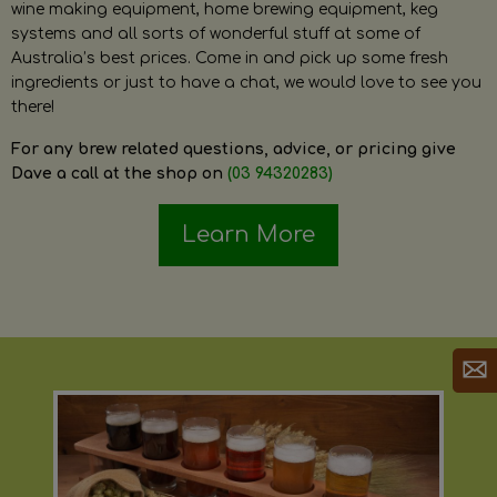
wine making equipment, home brewing equipment, keg
systems and all sorts of wonderful stuff at some of
Australia’s best prices. Come in and pick up some fresh
ingredients or just to have a chat, we would love to see you
there!
For any brew related questions, advice, or pricing give
Dave a call at the shop on
(03 94320283)
Learn More