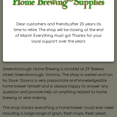
Dear customers and friends,after 25 years its
time to retire. The shop will be closing at the end
of March Everything must go! Thanks for your
loyal support over the years
Greensborough Home Brewing is located at 29 Beewar
street Greensborough, Victoria. The shop is owned and run
by Dave. Dave is a very passionate and knowledgeable
home brewer himself and is always happy to answer any
question and provide help on anything related to home
brewing or wine making.
The shop stocks everything a home brewer could ever need
including a large range of grain, fresh hops, fresh yeast,