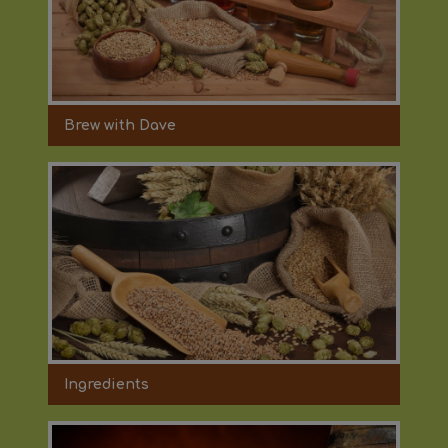
Brew with Dave
Ingredients