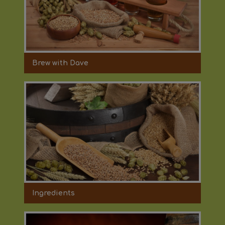
Brew with Dave
Ingredients