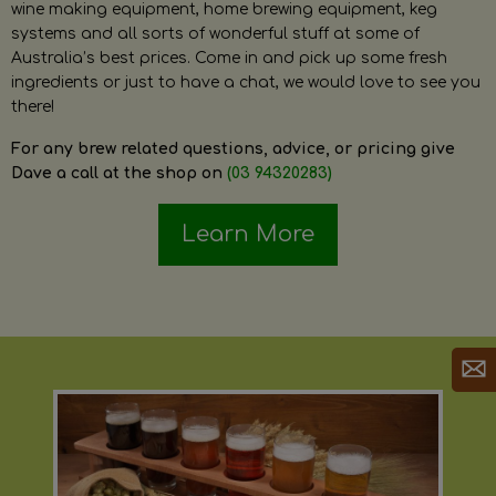
wine making equipment, home brewing equipment, keg
systems and all sorts of wonderful stuff at some of
Australia’s best prices. Come in and pick up some fresh
ingredients or just to have a chat, we would love to see you
there!
For any brew related questions, advice, or pricing give
Dave a call at the shop on
(03 94320283)
Learn More