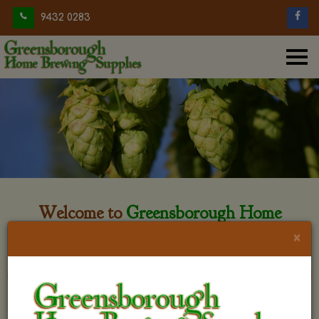
9432 0283
Welcome to
Greensborough Home
Brewing
×