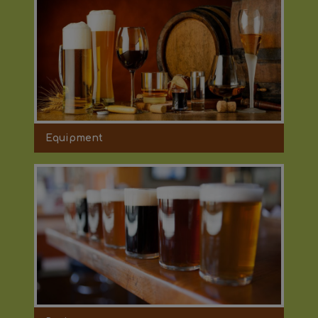
Equipment