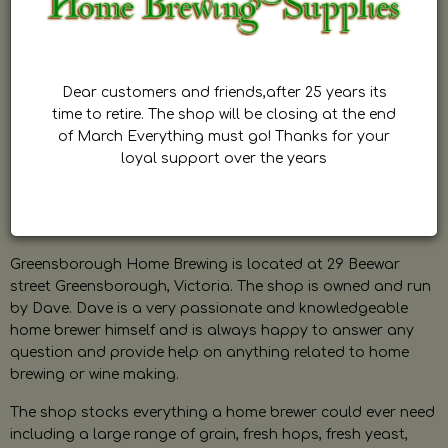
Dear customers and friends,after 25 years its
time to retire. The shop will be closing at the end
of March Everything must go! Thanks for your
loyal support over the years
Greensborough Home Brewing is located at 29 Beewar
street Greensborough, Victoria. The shop is owned and run
by Dave. Dave is a very passionate and knowledgeable
home brewer himself and is always happy to answer any
question and provide help on anything related to home
brewing or wine making.
The shop stocks everything a home brewer could ever need
including a large range of grain, fresh hops, fresh yeast,