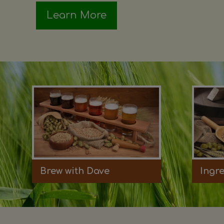
Learn More
Brew with Dave
Ingr