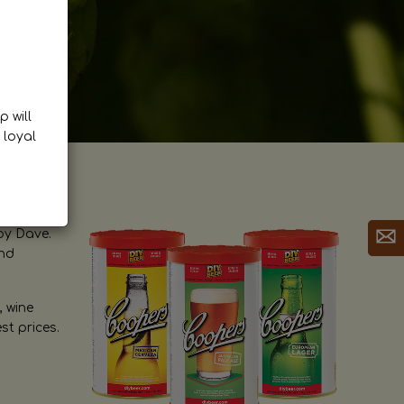
p will
 loyal
by Dave.
and
, wine
st prices.