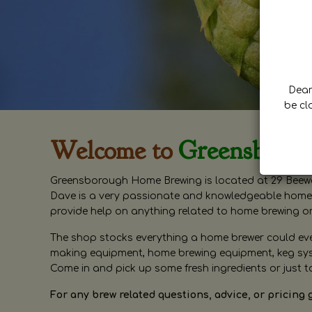
Dear 
be cl
Welcome to
Greensboro
Greensborough Home Brewing is located at 29 Beewa
Dave is a very passionate and knowledgeable home 
provide help on anything related to home brewing o
The shop stocks everything a home brewer could ever 
making equipment, home brewing equipment, keg syste
Come in and pick up some fresh ingredients or just t
For any brew related questions, advice, or pricing 