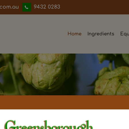
iwwerb
9432 0283
Home
Ingredients
Equ