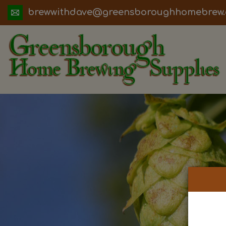
ua.moc.werbemohhguorobsneerg@evadht