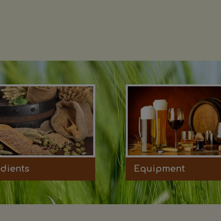
edients
Equipment