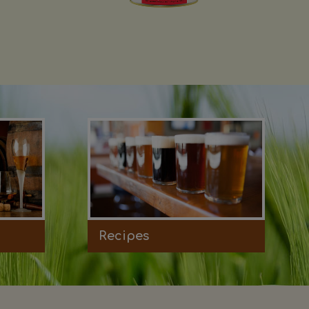
Recipes