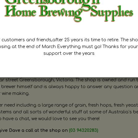
customers and friends,after 25 years its time to retire. The sho
osing at the end of March Everything must go! Thanks for your
support over the years
ugh Home Brewing
r street Greensborough, Victoria. The shop is owned and run 
brewer himself and is always happy to answer any question 
r wine making.
need including a large range of grain, fresh hops, fresh yeast
ms and all sorts of wonderful stuff at some of Australia’s be
o have a chat, we would love to see you there!
give Dave a call at the shop on
(03 94320283)