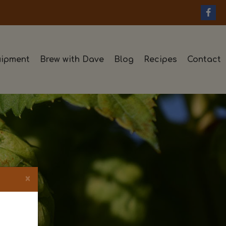
ipment
Brew with Dave
Blog
Recipes
Contact
×