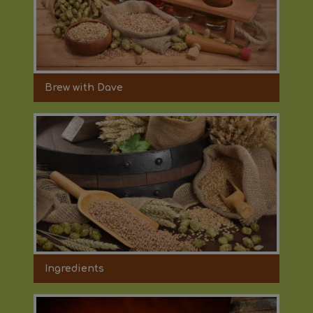
Brew with Dave
Ingredients