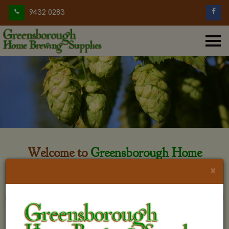
9432 0283
Welcome to
Greensborough Home
Brewing
×