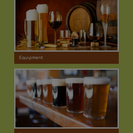
Equipment