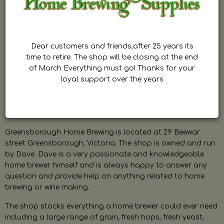
Dear customers and friends,after 25 years its
time to retire. The shop will be closing at the end
of March Everything must go! Thanks for your
loyal support over the years
Greensborough Home Brewing is located at 29 Beewar
street Greensborough, Victoria. The shop is owned and run
by Dave. Dave is a very passionate and knowledgeable
home brewer himself and is always happy to answer any
question and provide help on anything related to home
brewing or wine making.
The shop stocks everything a home brewer could ever need
including a large range of grain, fresh hops, fresh yeast,