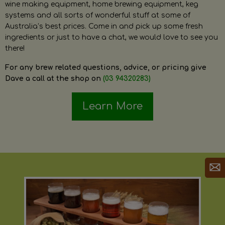
wine making equipment, home brewing equipment, keg
systems and all sorts of wonderful stuff at some of
Australia’s best prices. Come in and pick up some fresh
ingredients or just to have a chat, we would love to see you
there!
For any brew related questions, advice, or pricing give
Dave a call at the shop on
(03 94320283)
Learn More