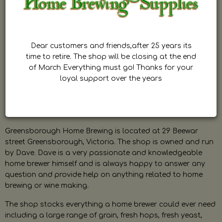
Dear customers and friends,after 25 years its
time to retire. The shop will be closing at the end
of March Everything must go! Thanks for your
loyal support over the years
Greensborough Home Brewing is located at 29 Beewar
street Greensborough, Victoria. The shop is owned and run
by Dave. Dave is a very passionate and knowledgeable
home brewer himself and is always happy to answer any
question and provide help on anything related to home
brewing or wine making.
The shop stocks everything a home brewer could ever need
including a large range of grain, fresh hops, fresh yeast,