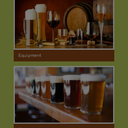
Equipment