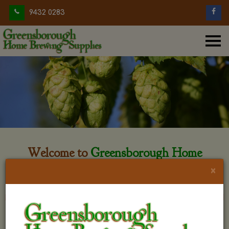
9432 0283
Welcome to
Greensborough Home
Brewing
×