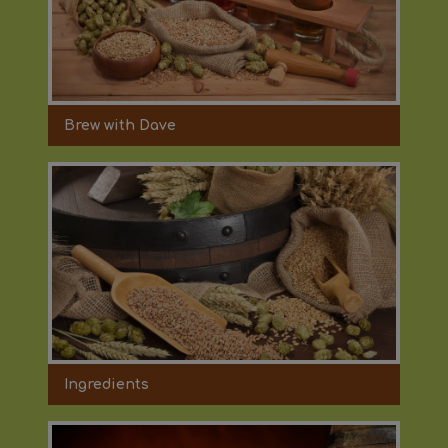
Brew with Dave
Ingredients