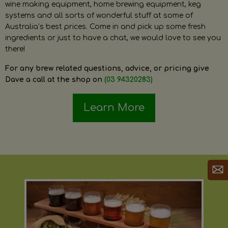
wine making equipment, home brewing equipment, keg
systems and all sorts of wonderful stuff at some of
Australia’s best prices. Come in and pick up some fresh
ingredients or just to have a chat, we would love to see you
there!
For any brew related questions, advice, or pricing give
Dave a call at the shop on
(03 94320283)
Learn More