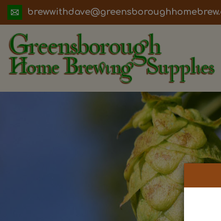
ua.moc.werbemohhguorobsneerg@evadht