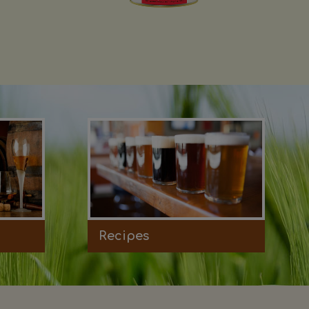
Recipes