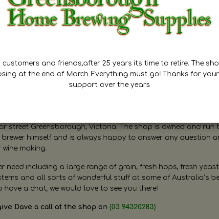
customers and friends,after 25 years its time to retire. The sho
osing at the end of March Everything must go! Thanks for your
support over the years
ugh Home Brewing
r street Greensborough, Victoria. The shop is owned and run 
brewer himself and is always happy to answer any question 
r wine making.
need including a large range of grain, fresh hops, fresh yeast
ms and all sorts of wonderful stuff at some of Australia’s be
o have a chat, we would love to see you there!
give Dave a call at the shop on
(03 94320283)