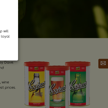
p will
 loyal
by Dave.
and
, wine
st prices.