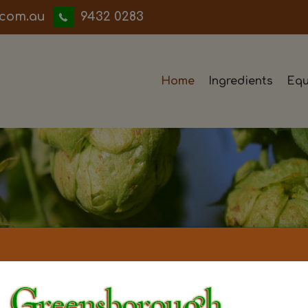
iwwerb
9432 0283
Home
Ingredients
Equ