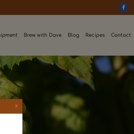
ipment
Brew with Dave
Blog
Recipes
Contact
×