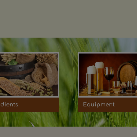
edients
Equipment