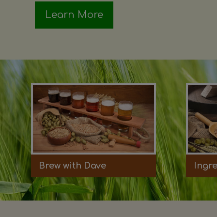
Learn More
Brew with Dave
Ingr