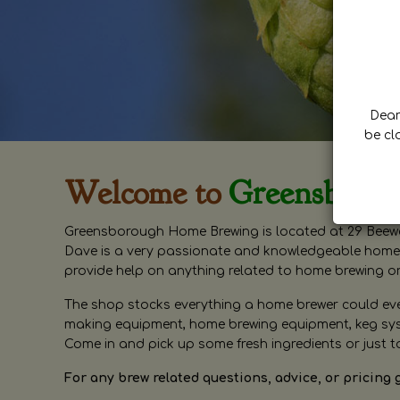
Dear 
be cl
Welcome to
Greensboro
Greensborough Home Brewing is located at 29 Beewa
Dave is a very passionate and knowledgeable home 
provide help on anything related to home brewing o
The shop stocks everything a home brewer could ever 
making equipment, home brewing equipment, keg syste
Come in and pick up some fresh ingredients or just t
For any brew related questions, advice, or pricing 