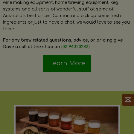
wine making equipment, home brewing equipment, keg
systems and all sorts of wonderful stuff at some of
Australia’s best prices. Come in and pick up some fresh
ingredients or just to have a chat, we would love to see you
there!
For any brew related questions, advice, or pricing give
Dave a call at the shop on
(03 94320283)
Learn More