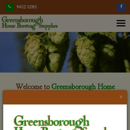
9432 0283
Welcome to
Greensborough Home
Brewing
×