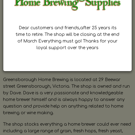
Dear customers and friends,after 25 years its
time to retire. The shop will be closing at the end
of March Everything must go! Thanks for your
loyal support over the years
Greensborough Home Brewing is located at 29 Beewar
street Greensborough, Victoria. The shop is owned and run
by Dave. Dave is a very passionate and knowledgeable
home brewer himself and is always happy to answer any
question and provide help on anything related to home
brewing or wine making.
The shop stocks everything a home brewer could ever need
including a large range of grain, fresh hops, fresh yeast,