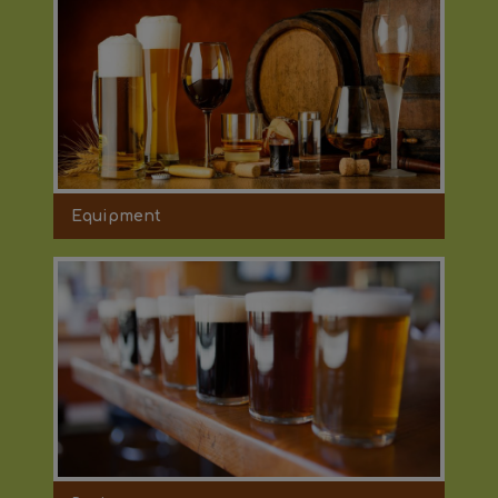
Equipment