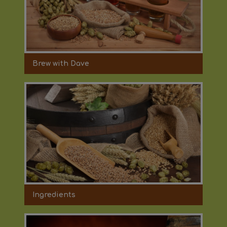
Brew with Dave
Ingredients