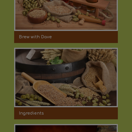
Brew with Dave
Ingredients