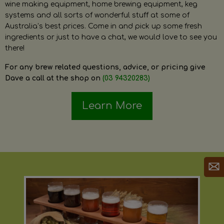
wine making equipment, home brewing equipment, keg
systems and all sorts of wonderful stuff at some of
Australia’s best prices. Come in and pick up some fresh
ingredients or just to have a chat, we would love to see you
there!
For any brew related questions, advice, or pricing give
Dave a call at the shop on
(03 94320283)
Learn More