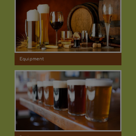
Equipment