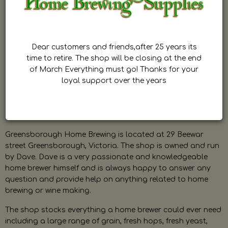
Dear customers and friends,after 25 years its
time to retire. The shop will be closing at the end
of March Everything must go! Thanks for your
loyal support over the years
Greensborough Home Brewing is located at 29 Beewar
street Greensborough, Victoria. The shop is owned and run
by Dave. Dave is a very passionate and knowledgeable
home brewer himself and is always happy to answer any
question and provide help on anything related to home
brewing or wine making.
The shop stocks everything a home brewer could ever need
including a large range of grain, fresh hops, fresh yeast,