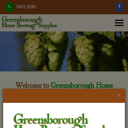
9432 0283
Welcome to
Greensborough Home
Brewing
×