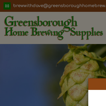
ua.moc.werbemohhguorobsneerg@evadht