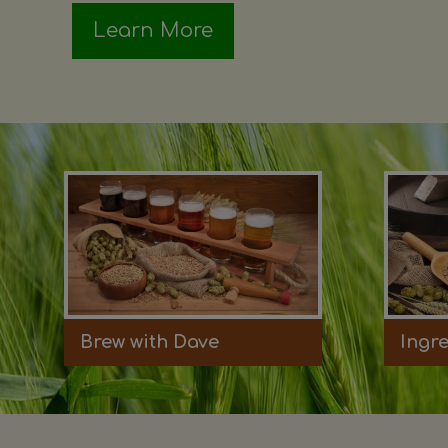
Learn More
Brew with Dave
Ingr