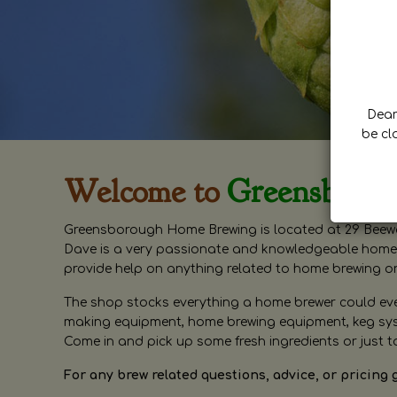
Dear 
be cl
Welcome to
Greensboro
Greensborough Home Brewing is located at 29 Beewa
Dave is a very passionate and knowledgeable home 
provide help on anything related to home brewing o
The shop stocks everything a home brewer could ever 
making equipment, home brewing equipment, keg syste
Come in and pick up some fresh ingredients or just t
For any brew related questions, advice, or pricing 