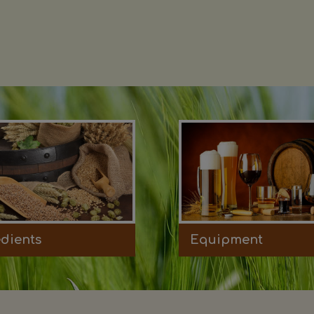
edients
Equipment