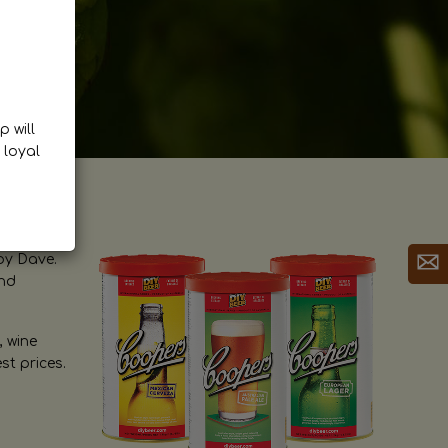
p will
 loyal
by Dave.
and
, wine
st prices.