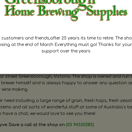
customers and friends,after 25 years its time to retire. The sho
osing at the end of March Everything must go! Thanks for your
support over the years
ugh Home Brewing
r street Greensborough, Victoria. The shop is owned and run 
brewer himself and is always happy to answer any question 
r wine making.
need including a large range of grain, fresh hops, fresh yeast
ms and all sorts of wonderful stuff at some of Australia’s be
o have a chat, we would love to see you there!
give Dave a call at the shop on
(03 94320283)