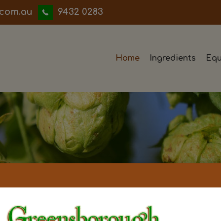
iwwerb
9432 0283
Home
Ingredients
Equ