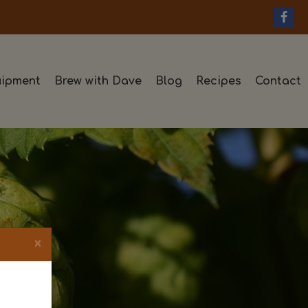
ipment
Brew with Dave
Blog
Recipes
Contact
×