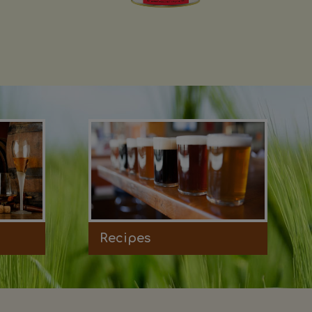
Recipes