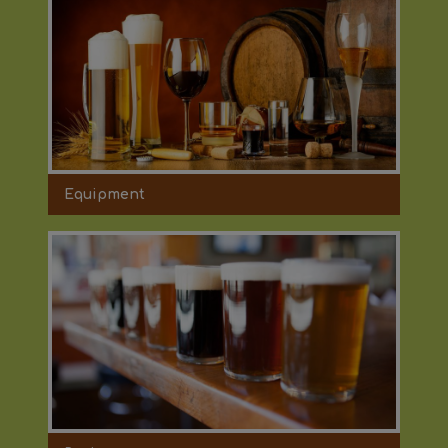
Equipment