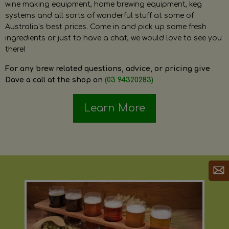
wine making equipment, home brewing equipment, keg
systems and all sorts of wonderful stuff at some of
Australia’s best prices. Come in and pick up some fresh
ingredients or just to have a chat, we would love to see you
there!
For any brew related questions, advice, or pricing give
Dave a call at the shop on
(03 94320283)
Learn More