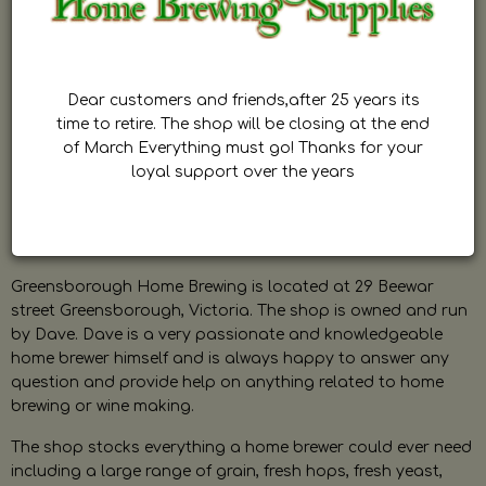
Dear customers and friends,after 25 years its
time to retire. The shop will be closing at the end
of March Everything must go! Thanks for your
loyal support over the years
Greensborough Home Brewing is located at 29 Beewar
street Greensborough, Victoria. The shop is owned and run
by Dave. Dave is a very passionate and knowledgeable
home brewer himself and is always happy to answer any
question and provide help on anything related to home
brewing or wine making.
The shop stocks everything a home brewer could ever need
including a large range of grain, fresh hops, fresh yeast,