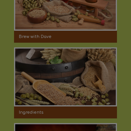
Brew with Dave
Ingredients