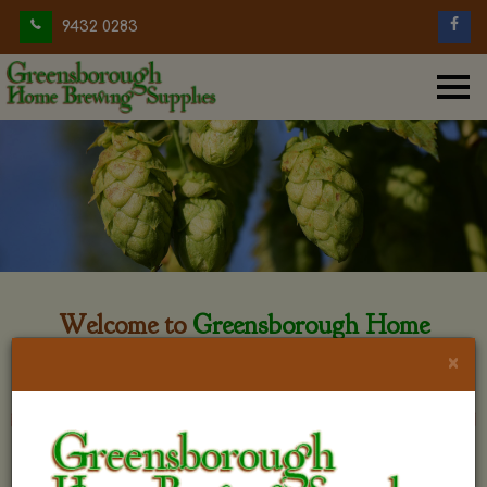
9432 0283
Welcome to
Greensborough Home
Brewing
×