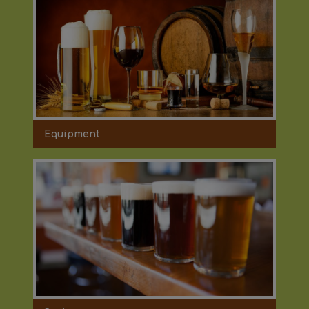
Equipment