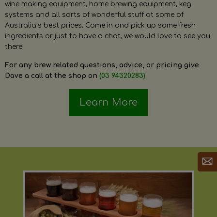
wine making equipment, home brewing equipment, keg
systems and all sorts of wonderful stuff at some of
Australia’s best prices. Come in and pick up some fresh
ingredients or just to have a chat, we would love to see you
there!
For any brew related questions, advice, or pricing give
Dave a call at the shop on
(03 94320283)
Learn More