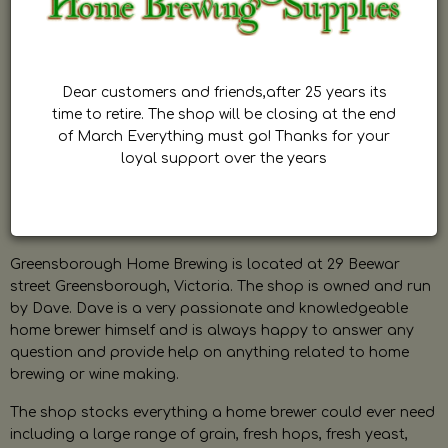
Dear customers and friends,after 25 years its
time to retire. The shop will be closing at the end
of March Everything must go! Thanks for your
loyal support over the years
Greensborough Home Brewing is located at 29 Beewar
street Greensborough, Victoria. The shop is owned and run
by Dave. Dave is a very passionate and knowledgeable
home brewer himself and is always happy to answer any
question and provide help on anything related to home
brewing or wine making.
The shop stocks everything a home brewer could ever need
including a large range of grain, fresh hops, fresh yeast,