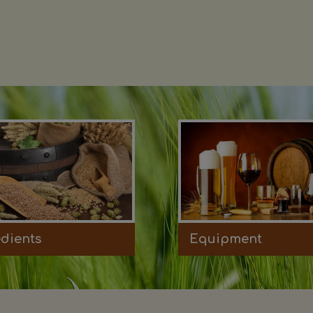
edients
Equipment