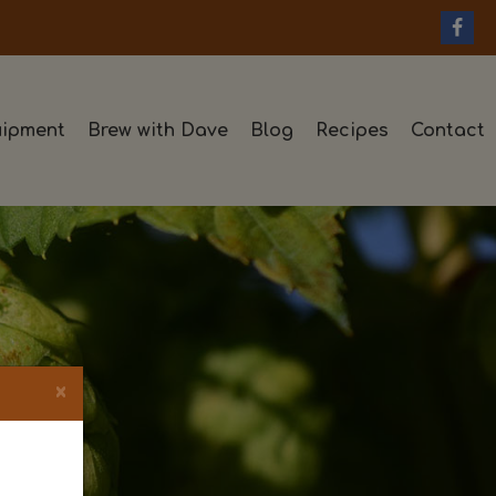
ipment
Brew with Dave
Blog
Recipes
Contact
×