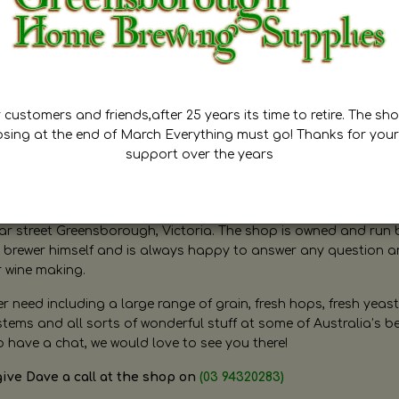
customers and friends,after 25 years its time to retire. The sho
osing at the end of March Everything must go! Thanks for your
support over the years
ugh Home Brewing
r street Greensborough, Victoria. The shop is owned and run 
brewer himself and is always happy to answer any question 
r wine making.
need including a large range of grain, fresh hops, fresh yeast
ms and all sorts of wonderful stuff at some of Australia’s be
o have a chat, we would love to see you there!
give Dave a call at the shop on
(03 94320283)