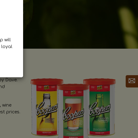
p will
 loyal
by Dave.
and
, wine
st prices.