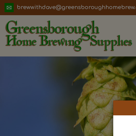
ua.moc.werbemohhguorobsneerg@evadht