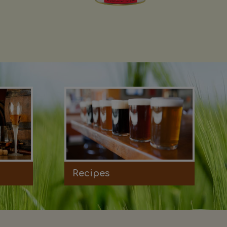
Recipes