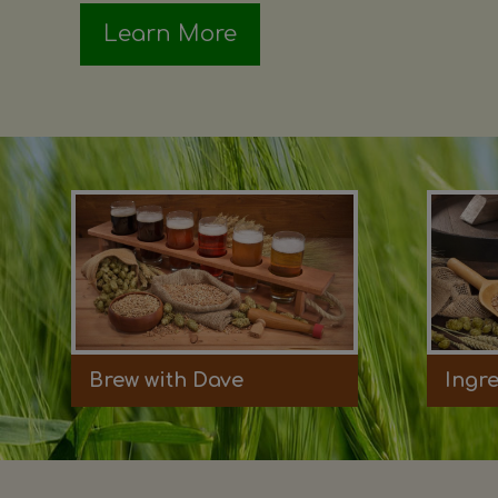
Learn More
Brew with Dave
Ingr