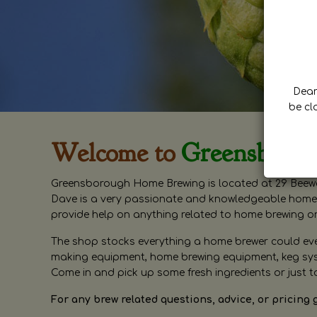
Dear 
be cl
Welcome to
Greensboro
Greensborough Home Brewing is located at 29 Beewa
Dave is a very passionate and knowledgeable home 
provide help on anything related to home brewing o
The shop stocks everything a home brewer could ever 
making equipment, home brewing equipment, keg syste
Come in and pick up some fresh ingredients or just t
For any brew related questions, advice, or pricing 