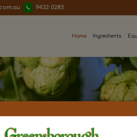
iwwerb
9432 0283
Home
Ingredients
Equ