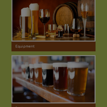
Equipment