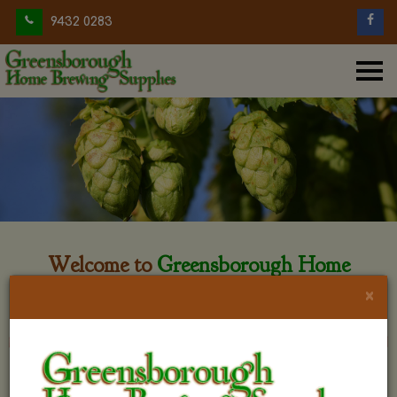
9432 0283
Welcome to
Greensborough Home
Brewing
×