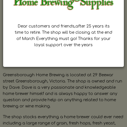
Dear customers and friends,after 25 years its
time to retire. The shop will be closing at the end
of March Everything must go! Thanks for your
loyal support over the years
Greensborough Home Brewing is located at 29 Beewar
street Greensborough, Victoria. The shop is owned and run
by Dave. Dave is a very passionate and knowledgeable
home brewer himself and is always happy to answer any
question and provide help on anything related to home
brewing or wine making.
The shop stocks everything a home brewer could ever need
including a large range of grain, fresh hops, fresh yeast,