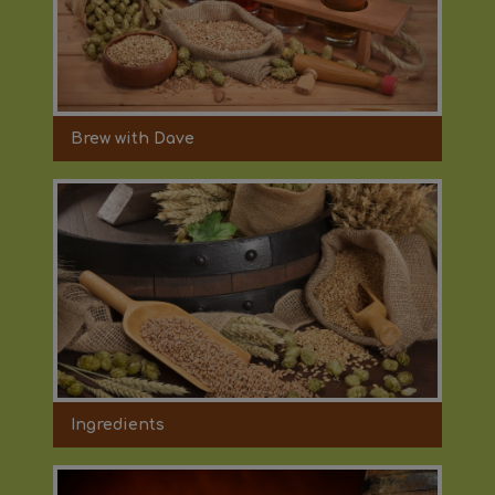
Brew with Dave
Ingredients