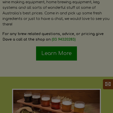
wine making equipment, home brewing equipment, keg
systems and all sorts of wonderful stuff at some of
Australia’s best prices. Come in and pick up some fresh
ingredients or just to have a chat, we would love to see you
there!
For any brew related questions, advice, or pricing give
Dave a call at the shop on
(03 94320283)
Learn More